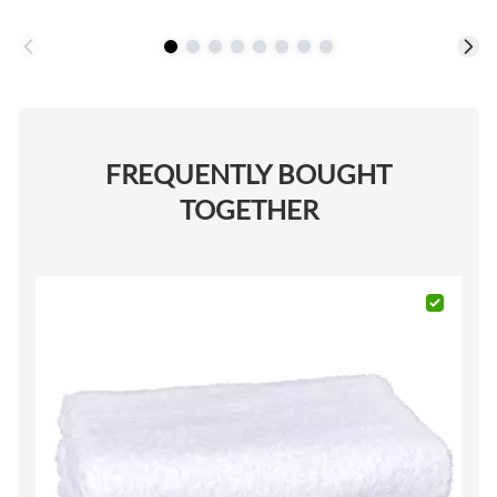
FREQUENTLY BOUGHT
TOGETHER