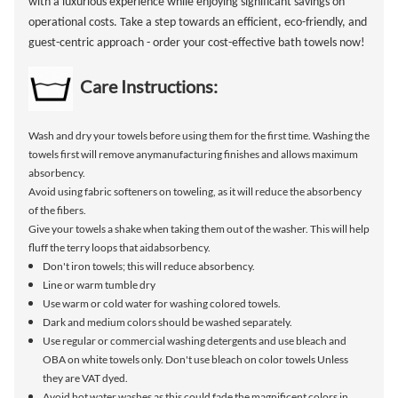
with a luxurious experience while enjoying significant savings on
operational costs. Take a step towards an efficient, eco-friendly, and
guest-centric approach - order your cost-effective bath towels now!
Care Instructions:
Wash and dry your towels before using them for the first time. Washing the
towels first will remove anymanufacturing finishes and allows maximum
absorbency.
Avoid using fabric softeners on toweling, as it will reduce the absorbency
of the fibers.
Give your towels a shake when taking them out of the washer. This will help
fluff the terry loops that aidabsorbency.
Don't iron towels; this will reduce absorbency.
Line or warm tumble dry
Use warm or cold water for washing colored towels.
Dark and medium colors should be washed separately.
Use regular or commercial washing detergents and use bleach and
OBA on white towels only. Don't use bleach on color towels Unless
they are VAT dyed.
Avoid hot water washes as this could fade the magnificent colors in