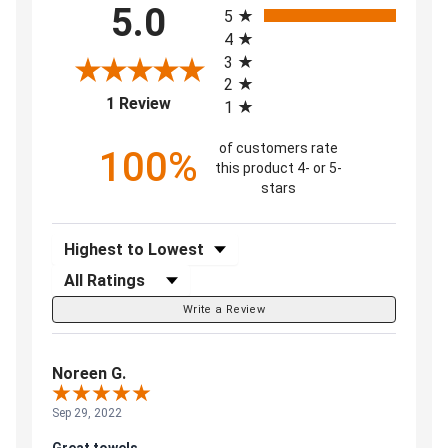
5.0
5
4
3
2
(opens in a new tab)
1 Review
1
of customers rate
100%
this product 4- or 5-
stars
Sort Reviews
Filter Reviews by Rating
Write a Review
Noreen G.
Sep 29, 2022