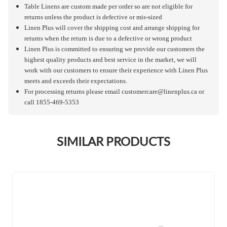
Table Linens are custom made per order so are not eligible for
returns unless the product is defective or mis-sized
Linen Plus will cover the shipping cost and arrange shipping for
returns when the return is due to a defective or wrong product
Linen Plus is committed to ensuring we provide our customers the
highest quality products and best service in the market, we will
work with our customers to ensure their experience with Linen Plus
meets and exceeds their expectations.
For processing returns please email
customercare@linenplus.ca
or
call 1855-469-5353
SIMILAR PRODUCTS