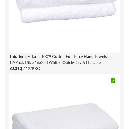
This item:
Adonis 100% Cotton Full Terry Hand Towels
12/Pack | Size 16x28 | White | Quick-Dry & Durable
32,31 $
/ 12/PKG