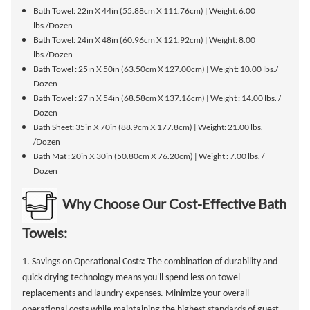
Bath Towel: 22in X 44in (55.88cm X 111.76cm) | Weight: 6.00
lbs./Dozen
Bath Towel: 24in X 48in (60.96cm X 121.92cm) | Weight: 8.00
lbs./Dozen
Bath Towel : 25in X 50in (63.50cm X 127.00cm) | Weight: 10.00 lbs./
Dozen
Bath Towel : 27in X 54in (68.58cm X 137.16cm) | Weight : 14.00 lbs. /
Dozen
Bath Sheet: 35in X 70in (88.9cm X 177.8cm) | Weight: 21.00 lbs.
/Dozen
Bath Mat : 20in X 30in (50.80cm X 76.20cm) | Weight : 7.00 lbs. /
Dozen
Why Choose Our Cost-Effective Bath
Towels:
1. Savings on Operational Costs: The combination of durability and
quick-drying technology means you'll spend less on towel
replacements and laundry expenses. Minimize your overall
operational costs while maintaining the highest standards of guest