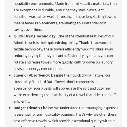
hospitality environments. Made from high-quality materials, they
are exceptionally durable, ensuring they stay in excellent
condition wash after wash. Investing in these long-lasting towels
means fewer replacements, translating to substantial cost
savings over time.
Quick-Drying Technology
: One of the standout features of our
Adonis towels is their quick-drying ability. Thanks to advanced
textile technology, these towels efficiently wick moisture away,
reducing drying time significantly. Faster drying means you can
rotate and reuse towels more quickly, cutting down on laundry
costs and energy consumption.
Superior Absorbency:
Despite their quick-drying nature, our
Hospitality Standard Bath Towels don't compromise on
absorbency. Your guests will appreciate the soft and cozy feel
while experiencing the practicality of a towel that dries them off
efficiently.
Budget-Friendly Choice:
We understand that managing expenses
is essential for any hospitality business. That's why we offer these
cost-effective towels, which provide exceptional quality without