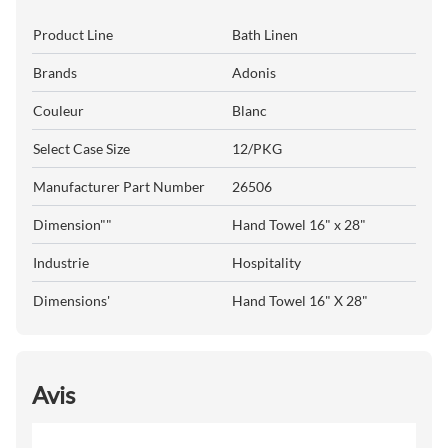
Product Line
Bath Linen
Brands
Adonis
Couleur
Blanc
Select Case Size
12/PKG
Manufacturer Part Number
26506
Dimension""
Hand Towel 16" x 28"
Industrie
Hospitality
Dimensions'
Hand Towel 16" X 28"
Avis
All ratings