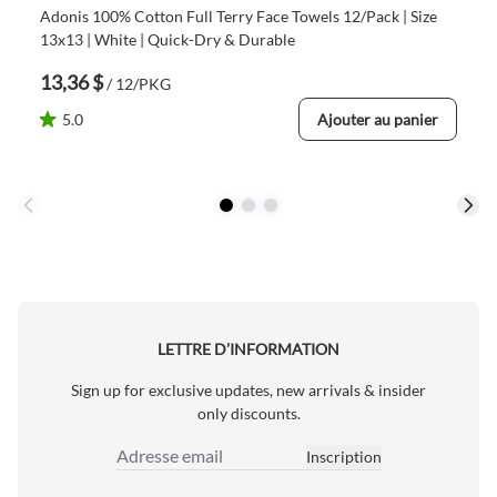
Adonis 100% Cotton Full Terry Face Towels 12/Pack | Size
13x13 | White | Quick-Dry & Durable
13,36 $
/ 12/PKG
5.0
Ajouter au panier
LETTRE D’INFORMATION
Sign up for exclusive updates, new arrivals & insider
only discounts.
Inscription
Adresse email