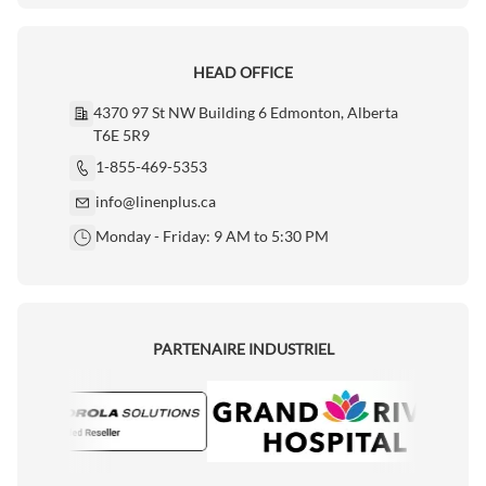
HEAD OFFICE
4370 97 St NW Building 6 Edmonton, Alberta
T6E 5R9
1-855-469-5353
info@linenplus.ca
Monday - Friday: 9 AM to 5:30 PM
PARTENAIRE INDUSTRIEL