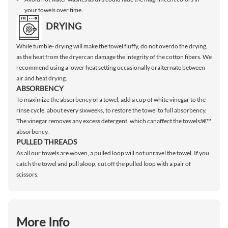
your towels over time.
DRYING
While tumble- drying will make the towel fluffy, do not overdo the drying,
as the heat from the dryercan damage the integrity of the cotton fibers. We
recommend using a lower heat setting occasionally oralternate between
air and heat drying.
ABSORBENCY
To maximize the absorbency of a towel, add a cup of white vinegar to the
rinse cycle, about every sixweeks, to restore the towel to full absorbency.
The vinegar removes any excess detergent, which canaffect the towelsâ€™
absorbency.
PULLED THREADS
As all our towels are woven, a pulled loop will not unravel the towel. If you
catch the towel and pull aloop, cut off the pulled loop with a pair of
scissors.
More Info