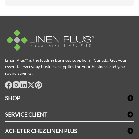
Linen Plus™ is the leading business supplier in Canada, Get your
essential everyday business supplies for your business and year-
round savings.
facebook
Instagram
LinkedIn
X
Pinterest
SHOP
Linge de bain
SERVICE CLIENT
Produits d'accueil & Fournitures pour chambre d'invités
Delivery
Nappes & serviettes de table
ACHETER CHEZ LINEN PLUS
FAQs
Fournitures de conciergerie