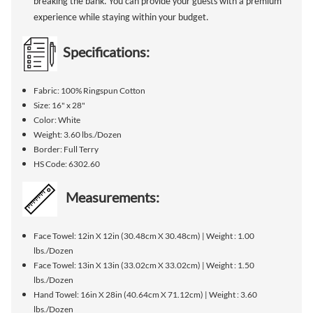
breaking the bank. You can provide your guests with a premium
experience while staying within your budget.
Specifications:
Fabric: 100% Ringspun Cotton
Size: 16" x 28"
Color: White
Weight: 3.60 lbs./Dozen
Border: Full Terry
HS Code: 6302.60
Measurements:
Face Towel: 12in X 12in (30.48cm X 30.48cm) | Weight : 1.00
lbs./Dozen
Face Towel: 13in X 13in (33.02cm X 33.02cm) | Weight : 1.50
lbs./Dozen
Hand Towel: 16in X 28in (40.64cm X 71.12cm) | Weight : 3.60
lbs./Dozen