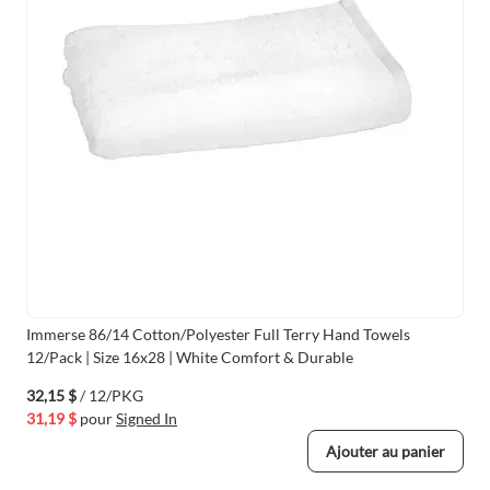
Immerse 86/14 Cotton/Polyester Full Terry Hand Towels
12/Pack | Size 16x28 | White Comfort & Durable
32,15 $
/ 12/PKG
31,19 $
pour
Signed In
Ajouter au panier