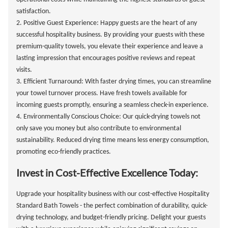
satisfaction.
2. Positive Guest Experience: Happy guests are the heart of any
successful hospitality business. By providing your guests with these
premium-quality towels, you elevate their experience and leave a
lasting impression that encourages positive reviews and repeat
visits.
3. Efficient Turnaround: With faster drying times, you can streamline
your towel turnover process. Have fresh towels available for
incoming guests promptly, ensuring a seamless check-in experience.
4. Environmentally Conscious Choice: Our quick-drying towels not
only save you money but also contribute to environmental
sustainability. Reduced drying time means less energy consumption,
promoting eco-friendly practices.
Invest in Cost-Effective Excellence Today:
Upgrade your hospitality business with our cost-effective Hospitality
Standard Bath Towels - the perfect combination of durability, quick-
drying technology, and budget-friendly pricing. Delight your guests