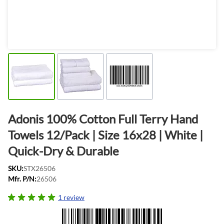
Adonis 100% Cotton Full Terry Hand
Towels 12/Pack | Size 16x28 | White |
Quick-Dry & Durable
SKU:
STX26506
Mfr. P/N:
26506
1 review