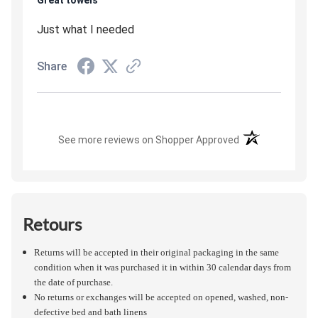
Great towels
Just what I needed
Share
(opens in a new t
See more reviews on Shopper Approved
Retours
Returns will be accepted in their original packaging in the same
condition when it was purchased it in within 30 calendar days from
the date of purchase.
No returns or exchanges will be accepted on opened, washed, non-
defective bed and bath linens