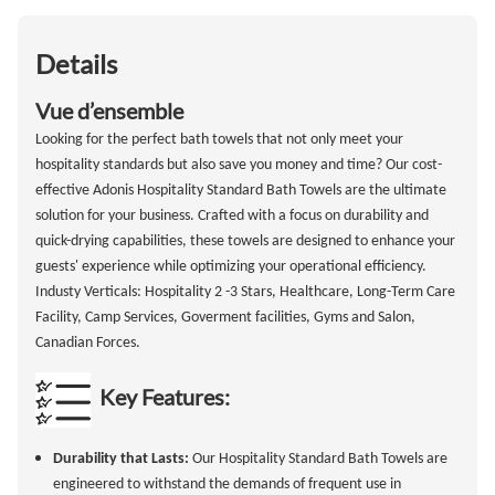
Details
Vue d’ensemble
Looking for the perfect bath towels that not only meet your
hospitality standards but also save you money and time? Our cost-
effective Adonis Hospitality Standard Bath Towels are the ultimate
solution for your business. Crafted with a focus on durability and
quick-drying capabilities, these towels are designed to enhance your
guests' experience while optimizing your operational efficiency.
Industy Verticals: Hospitality 2 -3 Stars, Healthcare, Long-Term Care
Facility, Camp Services, Goverment facilities, Gyms and Salon,
Canadian Forces.
Key Features:
Durability that Lasts:
Our Hospitality Standard Bath Towels are
engineered to withstand the demands of frequent use in