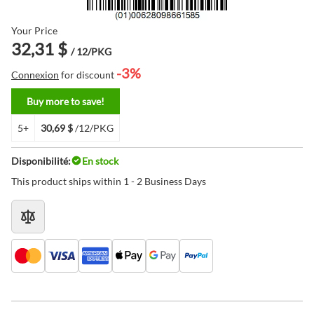
Your Price
32,31 $
/ 12/PKG
-3%
Connexion
for discount
Buy more to save!
5+
30,69 $
/12/PKG
Disponibilité:
En stock
This product ships within 1 - 2 Business Days