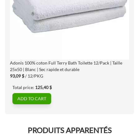
Adonis 100% coton Full Terry Bath Toilette 12/Pack | Taille
25x50 | Blanc | Sec rapide et durable
93,09 $
/ 12/PKG
Total price:
125,40 $
ADD TO CART
PRODUITS APPARENTÉS