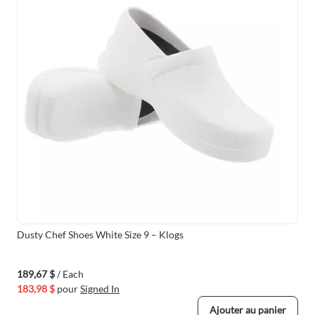
Dusty Chef Shoes White Size 9 – Klogs
189,67 $
/ Each
183,98 $
pour
Signed In
Ajouter au panier