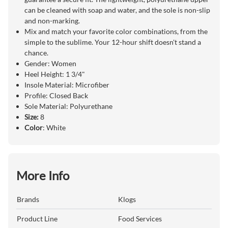
can be cleaned with soap and water, and the sole is non-slip
and non-marking.
Mix and match your favorite color combinations, from the
simple to the sublime. Your 12-hour shift doesn't stand a
chance.
Gender: Women
Heel Height: 1 3/4"
Insole Material: Microfiber
Profile: Closed Back
Sole Material: Polyurethane
Size:
8
Color
: White
More Info
Brands
Klogs
Product Line
Food Services