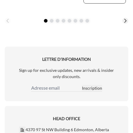
LETTRE D’INFORMATION
Sign up for exclusive updates, new arrivals & insider
only discounts.
Inscription
Adresse email
HEAD OFFICE
4370 97 St NW Building 6 Edmonton, Alberta