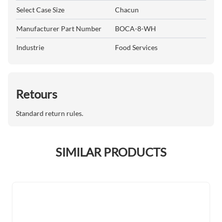
Select Case Size
Chacun
Manufacturer Part Number
BOCA-8-WH
Industrie
Food Services
Retours
Standard return rules.
SIMILAR PRODUCTS