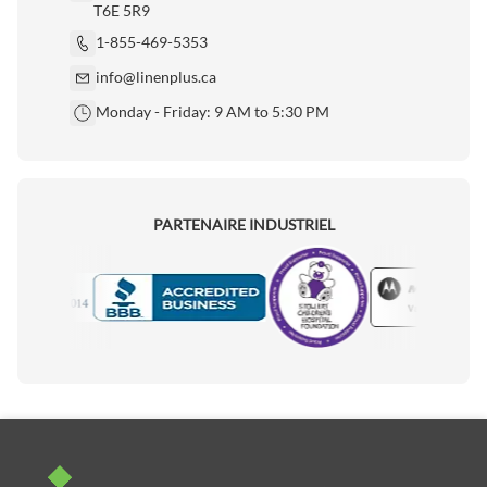
T6E 5R9
1-855-469-5353
info@linenplus.ca
Monday - Friday: 9 AM to 5:30 PM
PARTENAIRE INDUSTRIEL
Motorola
Accredited Manufacturer