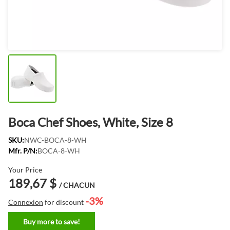
Boca Chef Shoes, White, Size 8
SKU:
NWC-BOCA-8-WH
Mfr. P/N:
BOCA-8-WH
Your Price
189,67 $
/ CHACUN
-3%
Connexion
for discount
Buy more to save!