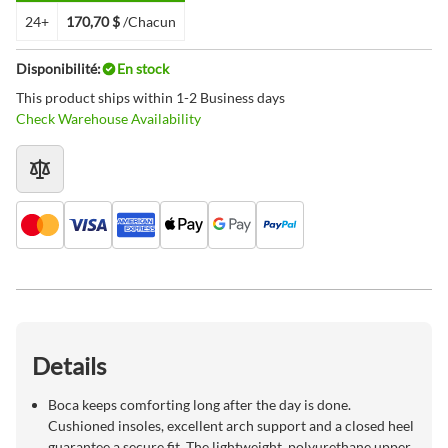
24+
170,70 $
/Chacun
Disponibilité:
En stock
This product ships within 1-2 Business days
Check Warehouse Availability
Details
Boca keeps comforting long after the day is done.
Cushioned insoles, excellent arch support and a closed heel
guarantee a secure fit. The lightweight, polyurethane upper