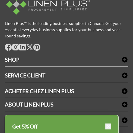
Linen Plus™ is the leading business supplier in Canada, Get your
essential everyday business supplies for your business and year-
round savings.
facebook
Instagram
LinkedIn
X
Pinterest
SHOP
Linge de bain
SERVICE CLIENT
Produits d'accueil & Fournitures pour chambre d'invités
Delivery
Nappes & serviettes de table
ACHETER CHEZ LINEN PLUS
FAQs
Fournitures de conciergerie
Politique d'alignement des prix
Refund & Return
ABOUT LINEN PLUS
Fournitures médicales
Options de paiement
Termes & conditions
Fournitures dentaires
Profil d'entreprise
CONNECTER
Plan de site
Équipements de sécurité industrielle
Privacy Policy
Get 5% Off
MDEL#
Avis
Contactez-nous