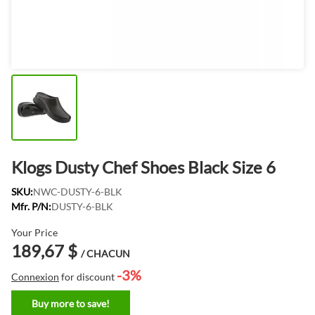
Klogs Dusty Chef Shoes Black Size 6
SKU:
NWC-DUSTY-6-BLK
Mfr. P/N:
DUSTY-6-BLK
Your Price
189,67 $
/ CHACUN
-3%
Connexion
for discount
Buy more to save!