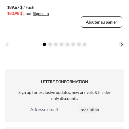
189,67 $
/ Each
183,98 $
pour
Signed In
Ajouter au panier
LETTRE D’INFORMATION
Sign up for exclusive updates, new arrivals & insider
only discounts.
Inscription
Adresse email