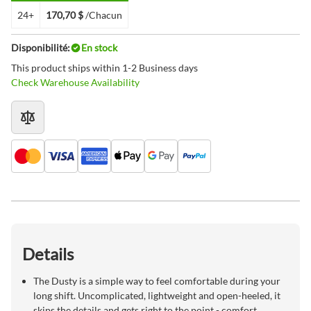
24+
170,70 $
/Chacun
Disponibilité:
En stock
This product ships within 1-2 Business days
Check Warehouse Availability
Details
The Dusty is a simple way to feel comfortable during your
long shift. Uncomplicated, lightweight and open-heeled, it
skips the details and gets right to the point - comfort.