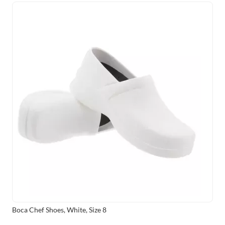
Boca Chef Shoes, White, Size 8