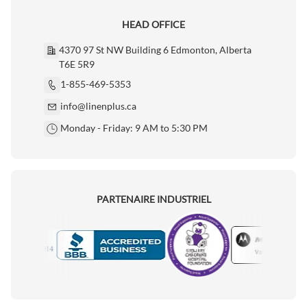
HEAD OFFICE
4370 97 St NW Building 6 Edmonton, Alberta
T6E 5R9
1-855-469-5353
info@linenplus.ca
Monday - Friday: 9 AM to 5:30 PM
PARTENAIRE INDUSTRIEL
Motorola
Accredited Manufacturer