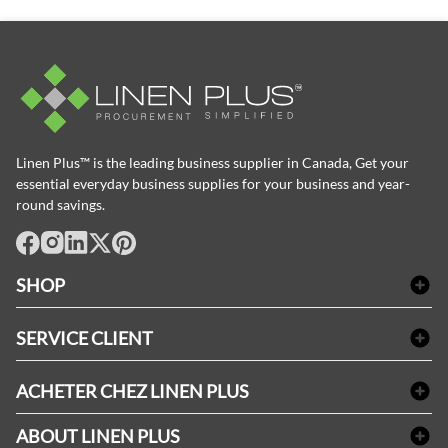
Linen Plus™ is the leading business supplier in Canada, Get your
essential everyday business supplies for your business and year-
round savings.
facebook
Instagram
LinkedIn
X
Pinterest
SHOP
Linge de bain
SERVICE CLIENT
Produits d'accueil & Fournitures pour chambre d'invités
Delivery
Nappes & serviettes de table
ACHETER CHEZ LINEN PLUS
FAQs
Fournitures de conciergerie
Politique d'alignement des prix
Refund & Return
ABOUT LINEN PLUS
Fournitures médicales