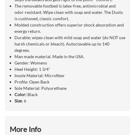
The removable footbed is latex-free, antimicrobial and
odor-resistant. Wipe clean with soap and water. The Dusty
is cushioned, classic comfort.
Molded construction offers superior shock absorption and
energy return.
Durable; wipes clean with mild soap and water (do NOT use
harsh chemicals or bleach). Autoclavable up to 140
degrees.
Man made material. Made in the USA.
Gender: Womens
Heel Height: 1 3/4"
Insole Material: Microfiber
Profile: Open Back
Sole Material: Polyurethane
Color:
Black
Size
: 6
More Info