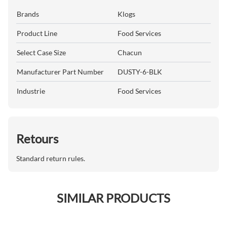
Brands
Klogs
Product Line
Food Services
Select Case Size
Chacun
Manufacturer Part Number
DUSTY-6-BLK
Industrie
Food Services
Retours
Standard return rules.
SIMILAR PRODUCTS