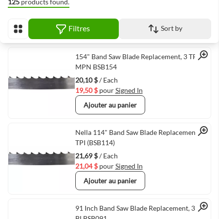
125
products found.
Filtres
Sort by
Afficher en
Quick View
154" Band Saw Blade Replacement, 3 TPI,
MPN BSB154
20,10 $
/ Each
19,50 $
pour
Signed In
Ajouter au panier
Quick View
Nella 114" Band Saw Blade Replacement, 3
TPI (BSB114)
21,69 $
/ Each
21,04 $
pour
Signed In
Ajouter au panier
Quick View
91 Inch Band Saw Blade Replacement, 3 TPI,
BLBSB091