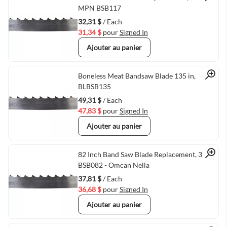
Quick View
MPN BSB117
32,31 $
/ Each
31,34 $
pour
Signed In
Ajouter au panier
Quick View
Boneless Meat Bandsaw Blade 135 in,
BLBSB135
49,31 $
/ Each
47,83 $
pour
Signed In
Ajouter au panier
Quick View
82 Inch Band Saw Blade Replacement, 3 TPI,
BSB082 - Omcan Nella
37,81 $
/ Each
36,68 $
pour
Signed In
Ajouter au panier