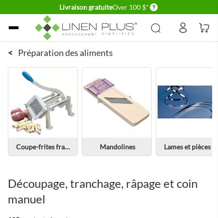
Delivery conditions
Livraison gratuite
Over 100 $*
Allez au contenu
<
Préparation des aliments
Coupe-frites français
Mandolines
Lames et pièces de rechange
Découpage, tranchage, râpage et coin
manuel