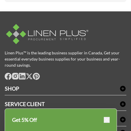
Linen Plus™ is the leading business supplier in Canada, Get your
essential everyday business supplies for your business and year-
round savings.
facebook
Instagram
LinkedIn
X
Pinterest
SHOP
Linge de bain
SERVICE CLIENT
Produits d'accueil & Fournitures pour chambre d'invités
Delivery
Nappes & serviettes de table
ACHETER CHEZ LINEN PLUS
Get 5% Off
FAQs
Fournitures de conciergerie
Politique d'alignement des prix