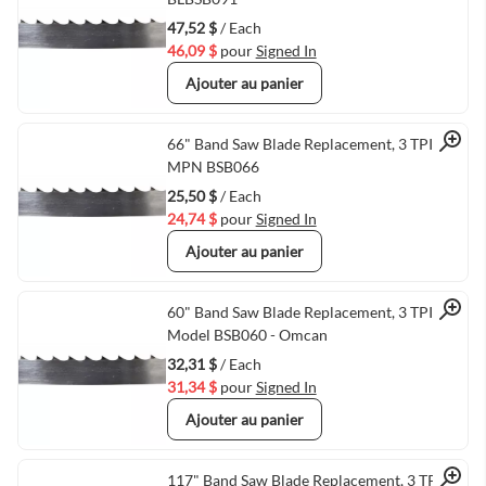
47,52 $
/ Each
46,09 $
pour
Signed In
Ajouter au panier
Quick View
66" Band Saw Blade Replacement, 3 TPI,
MPN BSB066
25,50 $
/ Each
24,74 $
pour
Signed In
Ajouter au panier
Quick View
60" Band Saw Blade Replacement, 3 TPI,
Model BSB060 - Omcan
32,31 $
/ Each
31,34 $
pour
Signed In
Ajouter au panier
117" Band Saw Blade Replacement, 3 TPI,