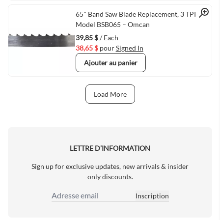
Quick View
65" Band Saw Blade Replacement, 3 TPI,
Model BSB065 – Omcan
39,85 $
/ Each
38,65 $
pour
Signed In
Ajouter au panier
Load More
Next Page
LETTRE D’INFORMATION
Sign up for exclusive updates, new arrivals & insider
only discounts.
Inscription
Adresse email