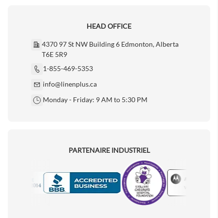
HEAD OFFICE
4370 97 St NW Building 6 Edmonton, Alberta
T6E 5R9
1-855-469-5353
info@linenplus.ca
Monday - Friday: 9 AM to 5:30 PM
PARTENAIRE INDUSTRIEL
Motorola
Accredited Manufacturer