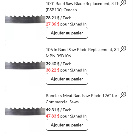
Quick View
100" Band Saw Blade Replacement, 3 TPI
(BSB100) Omcan
28,21 $
/ Each
27,36 $
pour
Signed In
Ajouter au panier
Quick View
106 in Band Saw Blade Replacement, 3 TPI,
MPN BSB106
39,40 $
/ Each
38,22 $
pour
Signed In
Ajouter au panier
Quick View
Boneless Meat Bandsaw Blade 126" for
Commercial Saws
49,31 $
/ Each
47,83 $
pour
Signed In
Ajouter au panier