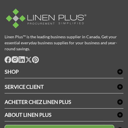
Linen Plus™ is the leading business supplier in Canada, Get your
essential everyday business supplies for your business and year-
round savings.
facebook
Instagram
LinkedIn
X
Pinterest
SHOP
Linge de bain
SERVICE CLIENT
Produits d'accueil & Fournitures pour chambre d'invités
Delivery
Nappes & serviettes de table
ACHETER CHEZ LINEN PLUS
FAQs
Fournitures de conciergerie
Politique d'alignement des prix
Refund & Return
ABOUT LINEN PLUS
Fournitures médicales
Options de paiement
Termes & conditions
Fournitures dentaires
Profil d'entreprise