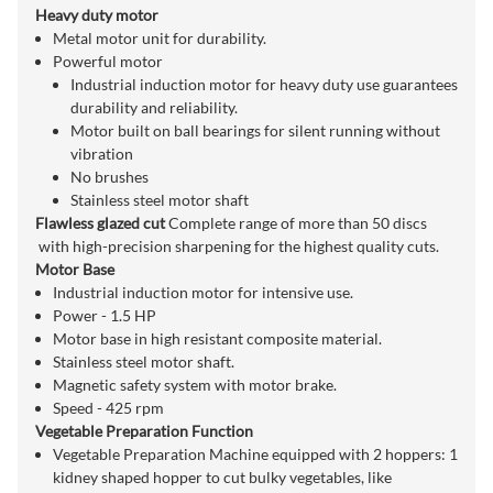
Heavy duty motor
Metal motor unit for durability.
Powerful motor
Industrial induction motor for heavy duty use guarantees
durability and reliability.
Motor built on ball bearings for silent running without
vibration
No brushes
Stainless steel motor shaft
Flawless glazed cut
Complete range of more than 50 discs
with high-precision sharpening for the highest quality cuts.
Motor Base
Industrial induction motor for intensive use.
Power - 1.5 HP
Motor base in high resistant composite material.
Stainless steel motor shaft.
Magnetic safety system with motor brake.
Speed - 425 rpm
Vegetable Preparation Function
Vegetable Preparation Machine equipped with 2 hoppers: 1
kidney shaped hopper to cut bulky vegetables, like