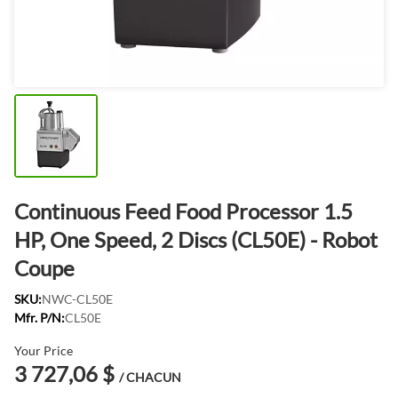
Continuous Feed Food Processor 1.5
HP, One Speed, 2 Discs (CL50E) - Robot
Coupe
SKU:
NWC-CL50E
Mfr. P/N:
CL50E
Your Price
3 727,06 $
/ CHACUN