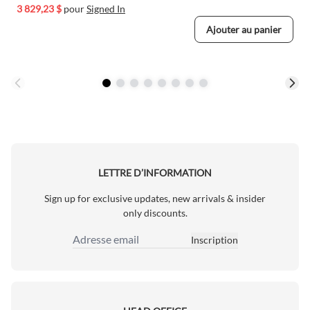
3 829,23 $
pour
Signed In
Ajouter au panier
LETTRE D’INFORMATION
Sign up for exclusive updates, new arrivals & insider
only discounts.
Inscription
Adresse email