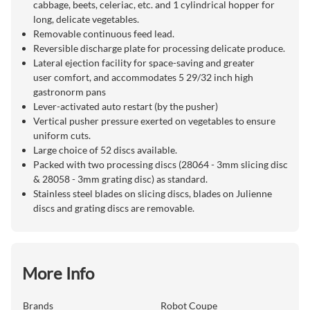
cabbage, beets, celeriac, etc. and 1 cylindrical hopper for
long, delicate vegetables.
Removable continuous feed lead.
Reversible discharge plate for processing delicate produce.
Lateral ejection facility for space-saving and greater
user comfort, and accommodates 5 29/32 inch high
gastronorm pans
Lever-activated auto restart (by the pusher)
Vertical pusher pressure exerted on vegetables to ensure
uniform cuts.
Large choice of 52 discs available.
Packed with two processing discs (28064 - 3mm slicing disc
& 28058 - 3mm grating disc) as standard.
Stainless steel blades on slicing discs, blades on Julienne
discs and grating discs are removable.
More Info
Brands
Robot Coupe