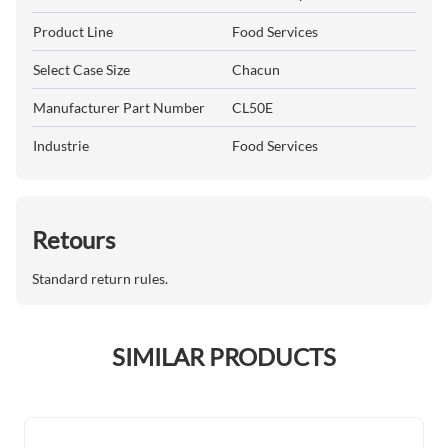
Product Line
Food Services
Select Case Size
Chacun
Manufacturer Part Number
CL50E
Industrie
Food Services
Retours
Standard return rules.
SIMILAR PRODUCTS