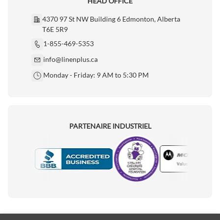
HEAD OFFICE
4370 97 St NW Building 6 Edmonton, Alberta
T6E 5R9
1-855-469-5353
info@linenplus.ca
Monday - Friday: 9 AM to 5:30 PM
PARTENAIRE INDUSTRIEL
Motorola
Accredited Manufacturer