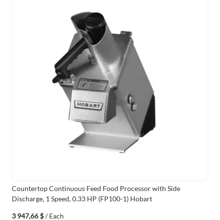
Countertop Continuous Feed Food Processor with Side
Discharge, 1 Speed, 0.33 HP (FP100-1) Hobart
3 947,66 $
/ Each