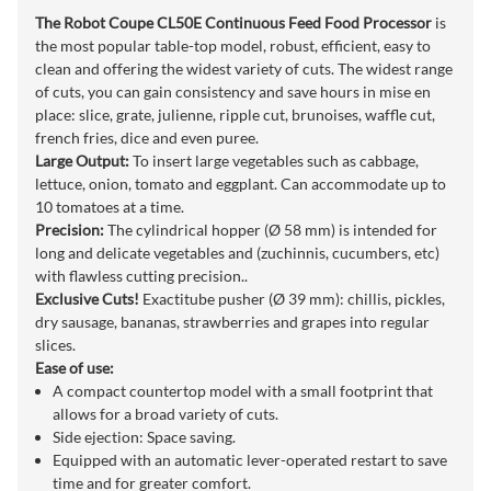
The Robot Coupe CL50E Continuous Feed Food Processor
is
the most popular table-top model, robust, efficient, easy to
clean and offering the widest variety of cuts. The widest range
of cuts, you can gain consistency and save hours in mise en
place: slice, grate, julienne, ripple cut, brunoises, waffle cut,
french fries, dice and even puree.
Large Output:
To insert large vegetables such as cabbage,
lettuce, onion, tomato and eggplant. Can accommodate up to
10 tomatoes at a time.
Precision:
The cylindrical hopper (Ø 58 mm) is intended for
long and delicate vegetables and (zuchinnis, cucumbers, etc)
with flawless cutting precision..
Exclusive Cuts!
Exactitube pusher (Ø 39 mm): chillis, pickles,
dry sausage, bananas, strawberries and grapes into regular
slices.
Ease of use:
A compact countertop model with a small footprint that
allows for a broad variety of cuts.
Side ejection: Space saving.
Equipped with an automatic lever-operated restart to save
time and for greater comfort.