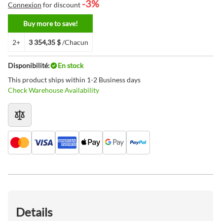
-3%
Connexion
for discount
Buy more to save!
2+
3 354,35 $
/Chacun
Disponibilité:
En stock
This product ships within 1-2 Business days
Check Warehouse Availability
Details