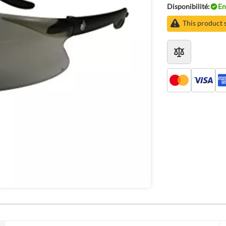
Disponibilité:
En
This product 