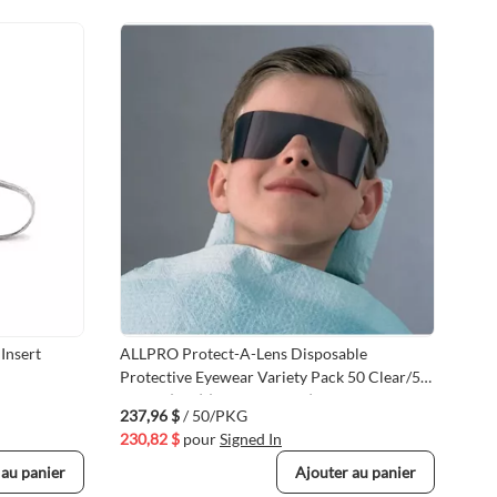
Insert
ALLPRO Protect-A-Lens Disposable
Val
Protective Eyewear Variety Pack 50 Clear/50
Len
Smoke (100) (VMALL902CS)
237,96 $
/ 50/PKG
21,
230,82 $
pour
Signed In
21,
 au panier
Ajouter au panier