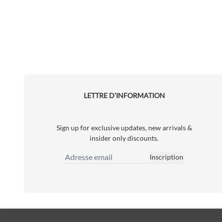
LETTRE D’INFORMATION
Sign up for exclusive updates, new arrivals &
insider only discounts.
Inscription
Adresse email