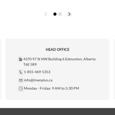
HEAD OFFICE
4370 97 St NW Building 6 Edmonton, Alberta
T6E 5R9
1-855-469-5353
info@linenplus.ca
Monday - Friday: 9 AM to 5:30 PM