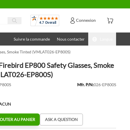
Avis
Connexion
Suivre la commande
Nous contacter
Langue
asses, Smoke Tinted (VMLAT026-EP800S)
Firebird EP800 Safety Glasses, Smoke
MLAT026-EP800S)
P800S
Mfr. P/N:
026-EP800S
HACUN
OUTER AU PANIER
ASK A QUESTION