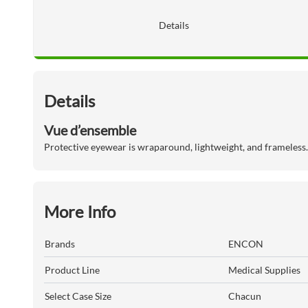
Details
Details
Vue d’ensemble
Protective eyewear is wraparound, lightweight, and frameless.
More Info
Brands
ENCON
Product Line
Medical Supplies
Select Case Size
Chacun