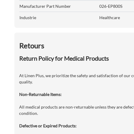
Manufacturer Part Number
026-EP800S
Industrie
Healthcare
Retours
Return Policy for Medical Products
At Linen Plus, we prioritize the safety and satisfaction of our
quality.
Non-Returnable Items:
All medical products are non-returnable unless they are defecti
condition.
Defective or Expired Products: