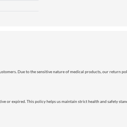
 customers. Due to the sensitive nature of medical products, our return po
ve or expired. This policy helps us maintain strict health and safety stan