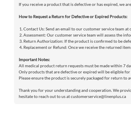
If you receive a product that is defective or has expired, we a
How to Request a Return for Defective or Expired Products:
Contact Us: Send an email to our customer service team at
Assessment: Our customer service team will assess the info
Return Authorization: If the product is confirmed to be defe
Replacement or Refund: Once we receive the returned item, 
Important Notes:
All medical product return requests must be made within 7 day
Only products that are defective or expired will be eligible for
Please ensure the product is securely packaged for return to a
Thank you for your understanding and cooperation. We provide 
hesitate to reach out to us at
customerservice@linenplus.ca