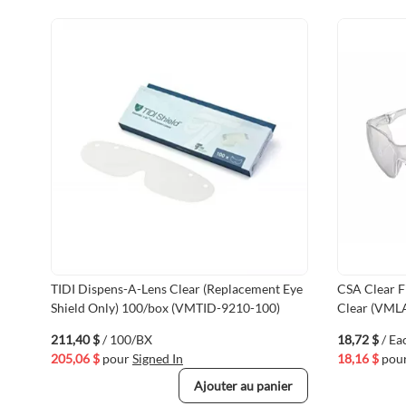
TIDI Dispens-A-Lens Clear (Replacement Eye
CSA Clear F
Shield Only) 100/box (VMTID-9210-100)
Clear (VML
211,40 $
/ 100/BX
18,72 $
/ Ea
205,06 $
pour
Signed In
18,16 $
pou
Ajouter au panier