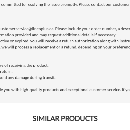
re committed to resolving the issue promptly. Please contact our customer
customerservice@linenplus.ca
. Please include your order number, a descri
rmation provided and may request additional details if necessary.
ctive or expired, you will receive a return authorization along with instr
we will process a replacement or a refund, depending on your preference
s of receiving the product.
 return.
void any damage during transit.
you with high-quality products and exceptional customer service. If you
SIMILAR PRODUCTS