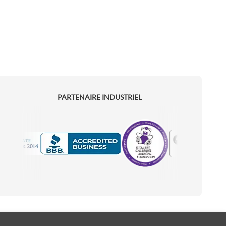
PARTENAIRE INDUSTRIEL
Motorola
Accredited Manufacturer