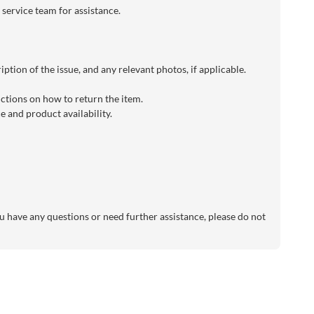
 service team for assistance.
ption of the issue, and any relevant photos, if applicable.
uctions on how to return the item.
 and product availability.
 have any questions or need further assistance, please do not