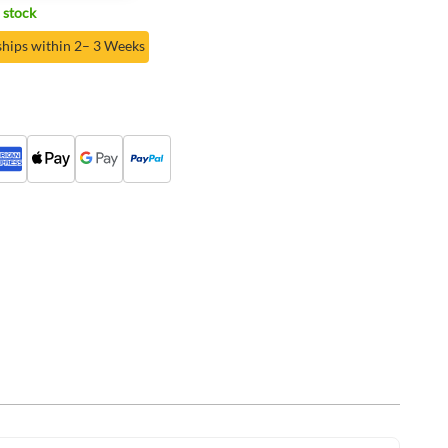
 stock
ships within 2– 3 Weeks