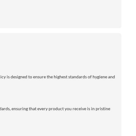
licy is designed to ensure the highest standards of hygiene and
dards, ensuring that every product you receive is in pristine