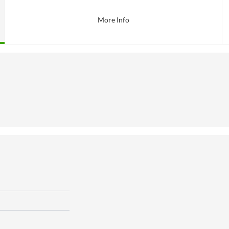
More Info