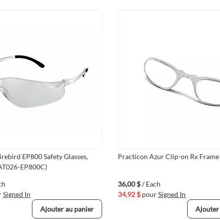
irebird EP800 Safety Glasses,
Practicon Azur Clip-on Rx Frame 
AT026-EP800C)
ch
36,00 $
/ Each
r
Signed In
34,92 $
pour
Signed In
Ajouter au panier
Ajouter