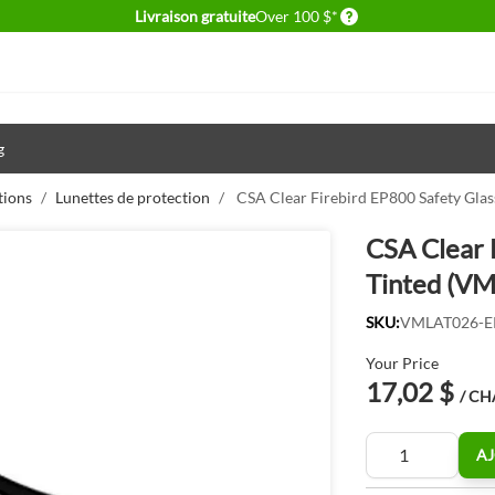
Delivery conditions
Livraison gratuite
Over 100 $*
g
tions
/
Lunettes de protection
/
CSA Clear Firebird EP800 Safety Gl
CSA Clear 
Tinted (V
SKU:
VMLAT026-E
Your Price
17,02 $
/ C
Quantité
AJ