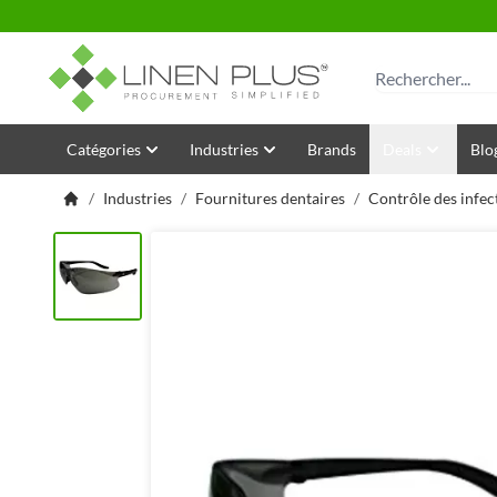
Allez au contenu
Rechercher
Catégories
Industries
Brands
Deals
Blo
/
Industries
/
Fournitures dentaires
/
Contrôle des infec