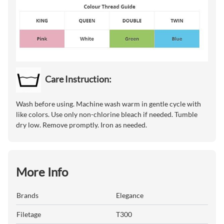
Care Instruction:
Wash before using. Machine wash warm in gentle cycle with
like colors. Use only non-chlorine bleach if needed. Tumble
dry low. Remove promptly. Iron as needed.
More Info
Brands
Elegance
Filetage
T300