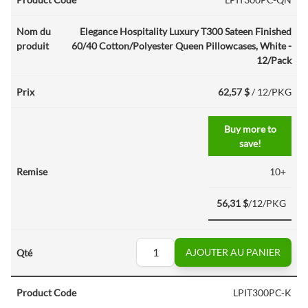
Elegance Hospitality Luxury T300 Sateen Finished
60/40 Cotton/Polyester Queen Pillowcases, White -
12/Pack
62,57 $
/ 12/PKG
Buy more to
save!
10+
56,31 $
/12/PKG
AJOUTER AU PANIER
LPIT300PC-K