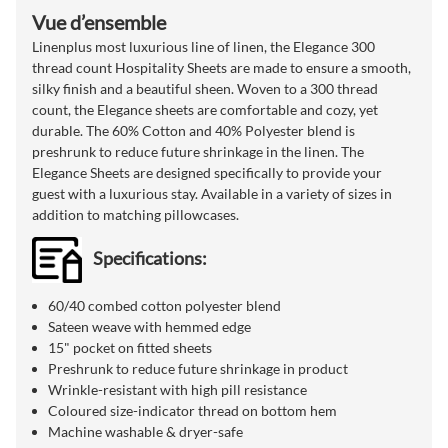
Vue d’ensemble
Linenplus most luxurious line of linen, the Elegance 300
thread count Hospitality Sheets are made to ensure a smooth,
silky finish and a beautiful sheen. Woven to a 300 thread
count, the Elegance sheets are comfortable and cozy, yet
durable. The 60% Cotton and 40% Polyester blend is
preshrunk to reduce future shrinkage in the linen. The
Elegance Sheets are designed specifically to provide your
guest with a luxurious stay. Available in a variety of sizes in
addition to matching pillowcases.
Specifications:
60/40 combed cotton polyester blend
Sateen weave with hemmed edge
15" pocket on fitted sheets
Preshrunk to reduce future shrinkage in product
Wrinkle-resistant with high pill resistance
Coloured size-indicator thread on bottom hem
Machine washable & dryer-safe