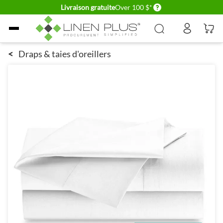
Delivery conditions
Livraison gratuite
Over 100 $*
Allez au contenu
<
Draps & taies d'oreillers