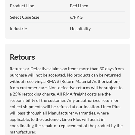
Product Line
Bed Linen
Select Case Size
6/PKG
Industrie
Hospitality
Retours
Returns or Defective claims on items more than 30 days from
purchase will not be accepted. No products can be returned
without receiving a RMA # (Return Material Authorization)
from customer care. Non-defective returns will be subject to
a 25% restocking charge. All RMA freight costs are the
responsibility of the customer. Any unauthorized return or
collect shipments will be refused at our location. Linen Plus
will pass through all Manufacturer warranties, where
applicable, to the customer. Linen Plus will assist in
coordinating the repair or replacement of the product by the
manufacturer.