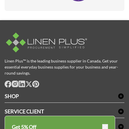
Linen Plus™ is the leading business supplier in Canada, Get your
essential everyday business supplies for your business and year-
round savings.
facebook
Instagram
LinkedIn
X
Pinterest
SHOP
Linge de bain
SERVICE CLIENT
Produits d'accueil & Fournitures pour chambre d'invités
Delivery
Nappes & serviettes de table
ACHETER CHEZ LINEN PLUS
Get 5% Off