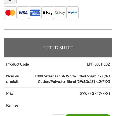
Articles du produit groupé
FITTED SHEET
LPIT300T-102
T300 Sateen Finish White Fitted Sheet in 60/40
Cotton/Polyester Blend (39x80x15) -12/PKG
299,77 $
/ 12/PKG