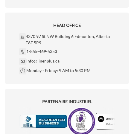
HEAD OFFICE
4370 97 St NW Building 6 Edmonton, Alberta
T6E 5R9
1-855-469-5353
info@linenplus.ca
Monday - Friday: 9 AM to 5:30 PM
PARTENAIRE INDUSTRIEL
Motorola
Accredited Manufacturer