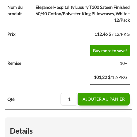
Elegance Hospitality Luxury T300 Sateen Finished
60/40 Cotton/Polyester King Pillowcases, White -
12/Pack
112,46 $
/ 12/PKG
Buy more to save!
10+
101,22 $
/12/PKG
AJOUTER AU PANIER
Details