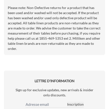
Please note: Non-Defective returns for a product that has
been used and/or washed will not be accepted. If the product
has been washed and/or used only defective product will be
accepted. All table linen products are non-returnable as they
are made to order. We advise the customer to take the correct
measurement of their tables before purchasing, if you require
help please call us at 1855-469-5353 ext 2. Milliken and other
table linen brands are non-returnable as they are made to
order.
LETTRE D’INFORMATION
Sign up for exclusive updates, new arrivals & insider
only discounts.
Inscription
Adresse email