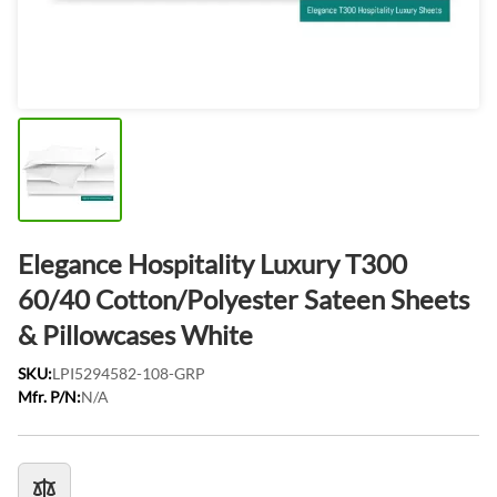
Elegance Hospitality Luxury T300
60/40 Cotton/Polyester Sateen Sheets
& Pillowcases White
SKU:
LPI5294582-108-GRP
Mfr. P/N:
N/A