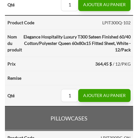
AJOUTER AU PANIER
LPIT300Q-102
Elegance Hospitality Luxury T300 Sateen Finished 60/40
Cotton/Polyester Queen 60x80x15 Fitted Sheet, White -
12/Pack
364,45 $
/ 12/PKG
AJOUTER AU PANIER
PILLOWCASES
LPIT300PC-QN