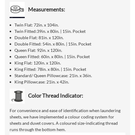
Measurements:
Twin Flat: 72in. x 104in.
Twin Fitted:39in. x 80in. | 15in. Pocket
Double Flat: 81in. x 120in.
Double Fitted: 54in. x 80in. | 15in. Pocket
Queen Flat: 92in. x 120in.
Queen Fitted: 60in. x 80in. | 15in. Pocket
King Flat: 120in. x 120in.
King Fitted: 78in. x 80in. | 15in. Pocket
Standard/ Queen Pillowcase: 21in. x 36in.
King Pillowcase: 21in. x 42in.
Color Thread Indicator:
For convenience and ease of identification when laundering
sheets, we have implemented a colour coding system for
sheets and duvet covers. A coloured size-indicating thread
runs through the bottom hem.