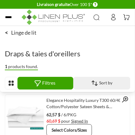
Delivery conditions
Livraison gratuite
Over 100 $*
Allez au contenu
<
Linge de lit
Draps & taies d'oreillers
1
products found.
Filtres
Sort by
Afficher en
Quick View
Elegance Hospitality Luxury T300 60/40
Cotton/Polyester Sateen Sheets &
Pillowcases White
62,57 $
/ 6/PKG
60,69 $
pour
Signed In
Select Colors/Sizes