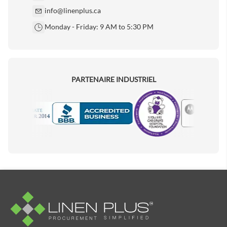
info@linenplus.ca
Monday - Friday: 9 AM to 5:30 PM
PARTENAIRE INDUSTRIEL
Motorola
Accredited Manufacturer