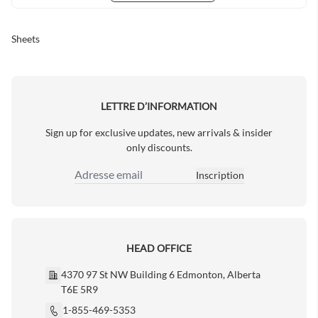
Sheets
LETTRE D’INFORMATION
Sign up for exclusive updates, new arrivals & insider
only discounts.
Inscription
Adresse email
HEAD OFFICE
4370 97 St NW Building 6 Edmonton, Alberta
T6E 5R9
1-855-469-5353