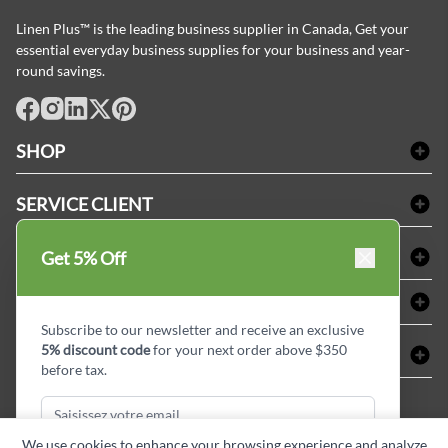
Linen Plus™ is the leading business supplier in Canada, Get your
essential everyday business supplies for your business and year-
round savings.
facebook
Instagram
LinkedIn
X
Pinterest
SHOP
Linge de bain
SERVICE CLIENT
Produits d'accueil & Fournitures pour chambre d'invités
Delivery
Nappes & serviettes de table
ACHETER CHEZ LINEN PLUS
Get 5% Off
FAQs
Fournitures de conciergerie
Politique d'alignement des prix
Refund & Return
ABOUT LINEN PLUS
Fournitures médicales
Options de paiement
Termes & conditions
Subscribe to our newsletter and receive an exclusive
Fournitures dentaires
Profil d'entreprise
5% discount code
for your next order above $350
CONNECTER
Plan de site
Équipements de sécurité industrielle
Privacy Policy
before tax.
MDEL#
Avis
Contactez-nous
15409
Blogue d'initiés de style
We use cookies to enhance your browsing experience and analyze