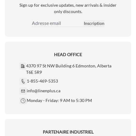
Sign up for exclusive updates, new arrivals & insider
only discounts.
Inscription
Adresse email
HEAD OFFICE
4370 97 St NW Building 6 Edmonton, Alberta
T6E 5R9
1-855-469-5353
info@linenplus.ca
Monday - Friday: 9 AM to 5:30 PM
PARTENAIRE INDUSTRIEL