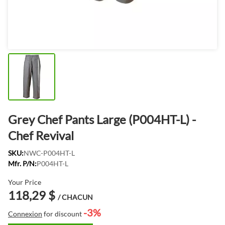
Grey Chef Pants Large (P004HT-L) -
Chef Revival
SKU:
NWC-P004HT-L
Mfr. P/N:
P004HT-L
Your Price
118,29 $
/ CHACUN
-3%
Connexion
for discount