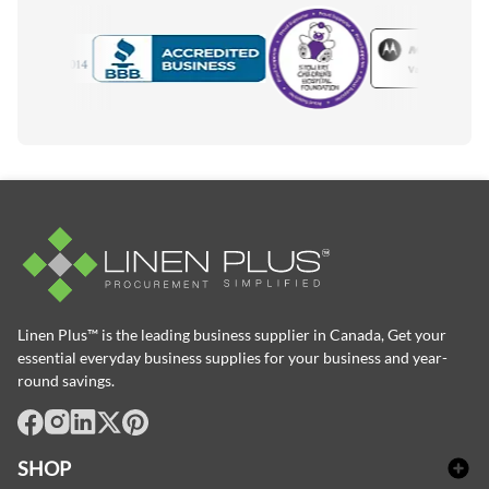
Motorola
Accredited Manufacturer
Linen Plus™ is the leading business supplier in Canada, Get your
essential everyday business supplies for your business and year-
round savings.
facebook
Instagram
LinkedIn
X
Pinterest
SHOP