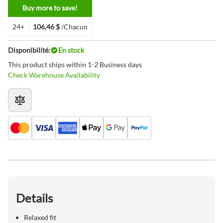
Buy more to save!
24+
106,46 $
/Chacun
Disponibilité:
En stock
This product ships within 1-2 Business days
Check Warehouse Availability
Details
Relaxed fit