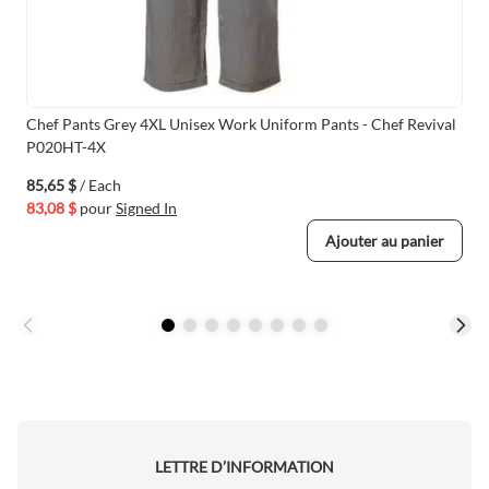
Chef Pants Grey 4XL Unisex Work Uniform Pants - Chef Revival
P020HT-4X
85,65 $
/ Each
83,08 $
pour
Signed In
Ajouter au panier
LETTRE D’INFORMATION