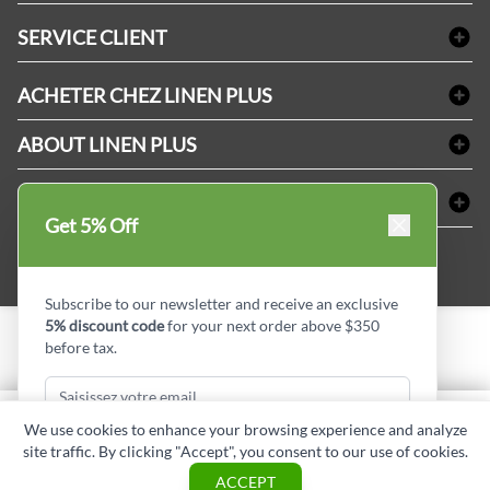
Linge de bain
SERVICE CLIENT
Produits d'accueil & Fournitures pour chambre d'invités
Delivery
Nappes & serviettes de table
ACHETER CHEZ LINEN PLUS
FAQs
Fournitures de conciergerie
Politique d'alignement des prix
Refund & Return
ABOUT LINEN PLUS
Fournitures médicales
Options de paiement
Termes & conditions
Fournitures dentaires
Profil d'entreprise
CONNECTER
Plan de site
Équipements de sécurité industrielle
Privacy Policy
Get 5% Off
MDEL#
Avis
Contactez-nous
15409
Blogue d'initiés de style
Subscribe to our newsletter and receive an exclusive
5% discount code
for your next order above $350
before tax.
Copyright © Linen Plus inc. All rights reserved.
Quantité
We use cookies to enhance your browsing experience and analyze
AJOUTER AU PANIER
site traffic. By clicking "Accept", you consent to our use of cookies.
Subscribe & Get Discount
ASK A QUESTION
ACCEPT