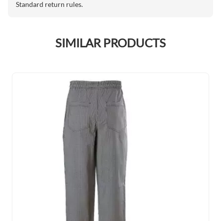
Standard return rules.
SIMILAR PRODUCTS