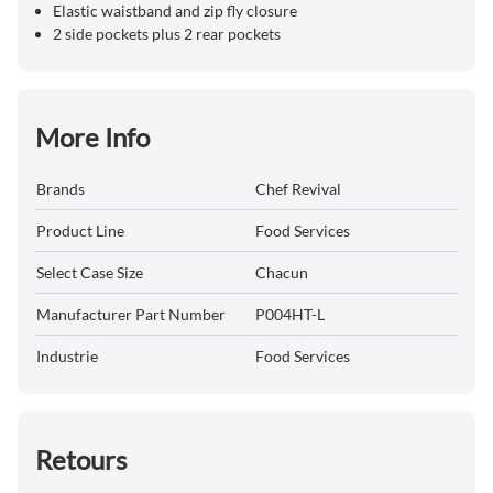
Elastic waistband and zip fly closure
2 side pockets plus 2 rear pockets
More Info
Brands
Chef Revival
Product Line
Food Services
Select Case Size
Chacun
Manufacturer Part Number
P004HT-L
Industrie
Food Services
Retours