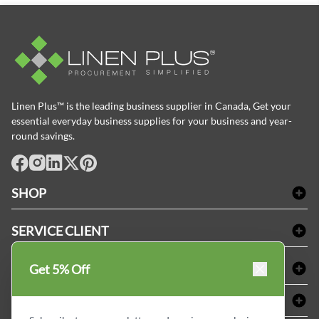
Linen Plus™ is the leading business supplier in Canada, Get your
essential everyday business supplies for your business and year-
round savings.
facebook
Instagram
LinkedIn
X
Pinterest
SHOP
Linge de bain
SERVICE CLIENT
Produits d'accueil & Fournitures pour chambre d'invités
Delivery
Nappes & serviettes de table
ACHETER CHEZ LINEN PLUS
Get 5% Off
FAQs
Fournitures de conciergerie
Politique d'alignement des prix
Refund & Return
ABOUT LINEN PLUS
Fournitures médicales
Options de paiement