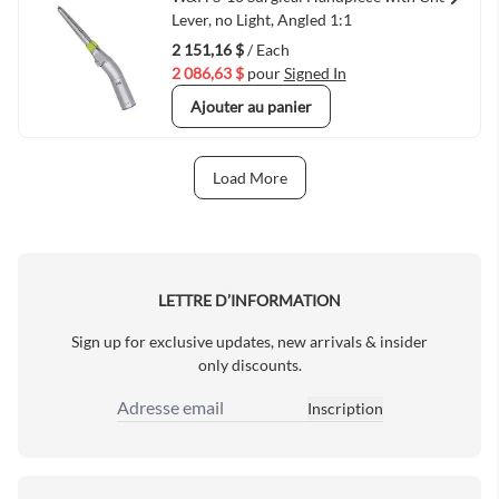
Quick View
Lever, no Light, Angled 1:1
2 151,16 $
/ Each
2 086,63 $
pour
Signed In
Ajouter au panier
Load More
Next Page
LETTRE D’INFORMATION
Sign up for exclusive updates, new arrivals & insider
only discounts.
Inscription
Adresse email