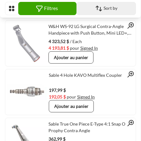
Filtres
Sort by
Afficher en
Quick View
W&H WS-92 LG Surgical Contra-Angle
Handpiece with Push Button, Mini LED+,
and Generator, 1:2.7 (VMWH-30042000)
4 323,52 $
/ Each
4 193,81 $
pour
Signed In
Ajouter au panier
Quick View
Sable 4 Hole KAVO Multiflex Coupler
197,99 $
192,05 $
pour
Signed In
Ajouter au panier
Quick View
Sable True One Piece E-Type 4:1 Snap On
Prophy Contra Angle
362,99 $