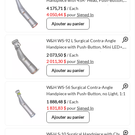
Quick View
Handpiece with 45Â° Head, Push-Button,
Mini LED+, and Generator, 1:2.7 (VMWH-
4 175,71 $
/ Each
30048000)
4 050,44 $
pour
Signed In
Ajouter au panier
Quick View
W&H WS-92 L Surgical Contra-Angle
Handpiece with Push-Button, Mini LED+,
and W&H Connection, 1:2.7 (VMWH-
2 073,50 $
/ Each
30043000)
2 011,30 $
pour
Signed In
Ajouter au panier
Quick View
W&H WS-56 Surgical Contra-Angle
Handpiece with Push-Button, no Light, 1:1
1 888,48 $
/ Each
1 831,83 $
pour
Signed In
Ajouter au panier
W&H S-10 Surgical Handpiece with Chuck