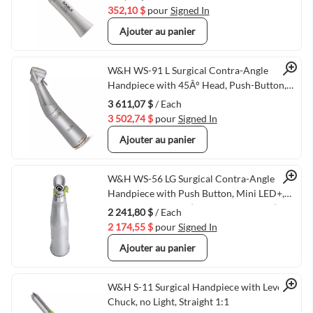
352,10 $
pour
Signed In
Ajouter au panier
Quick View
W&H WS-91 L Surgical Contra-Angle
Handpiece with 45Â° Head, Push-Button,
Mini LED+, and W&H Connection, 1:2.7
3 611,07 $
/ Each
(VMWH-30049000)
3 502,74 $
pour
Signed In
Ajouter au panier
Quick View
W&H WS-56 LG Surgical Contra-Angle
Handpiece with Push Button, Mini LED+,
and Generator, 1:1 (VMWH-30039000)
2 241,80 $
/ Each
2 174,55 $
pour
Signed In
Ajouter au panier
Quick View
W&H S-11 Surgical Handpiece with Lever
Chuck, no Light, Straight 1:1