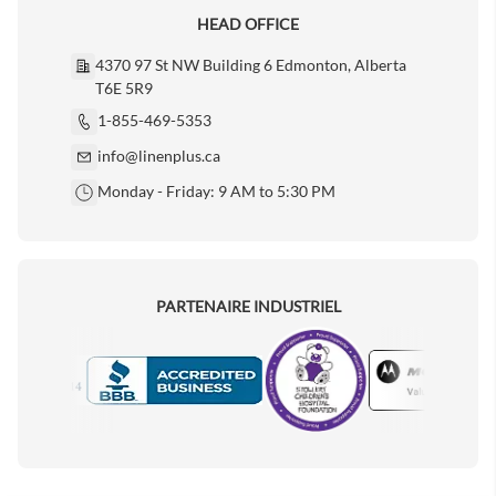
HEAD OFFICE
4370 97 St NW Building 6 Edmonton, Alberta
T6E 5R9
1-855-469-5353
info@linenplus.ca
Monday - Friday: 9 AM to 5:30 PM
PARTENAIRE INDUSTRIEL
Motorola
Accredited Manufacturer