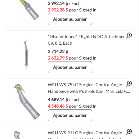
2 992,14 $
/ Each
2 902,38 $
pour
Signed In
Ajouter au panier
Quick View
*Discontinued* Flight ENDO Attachment
CA 8:1, Each
2 714,22 $
2 632,79 $
pour
Signed In
Ajouter au panier
Quick View
W&H WS-75 LG Surgical Contra-Angle
Handpiece with Push-Button, Mini LED+,
and Generator, 20:1 (VMWH-30032000)
4 689,14 $
/ Each
4 548,46 $
pour
Signed In
Ajouter au panier
W&H WS-91 LG Surgical Contra-Angle