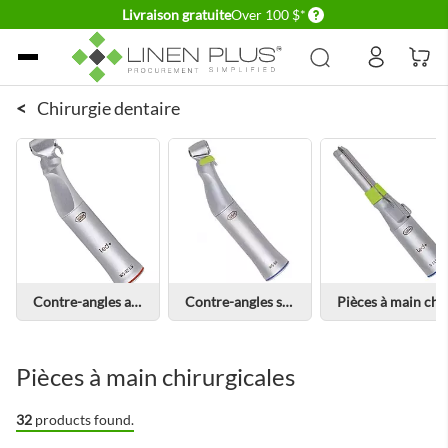
Delivery conditions
Livraison gratuite
Over 100 $*
Allez au contenu
<
Chirurgie dentaire
Contre-angles avec lumière
Contre-angles sans lumière
Pièces à main chirurgicales avec lum
Pièces à main chirurgicales
32
products found.