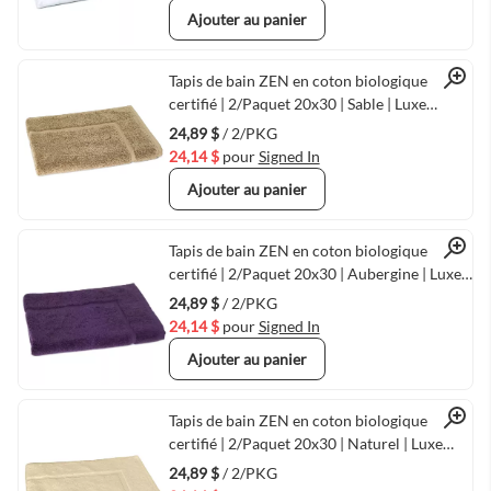
Ajouter au panier
Quick View
Tapis de bain ZEN en coton biologique
certifié | 2/Paquet 20x30 | Sable | Luxe
écologique chez
24,89 $
/ 2/PKG
24,14 $
pour
Signed In
Ajouter au panier
Quick View
Tapis de bain ZEN en coton biologique
certifié | 2/Paquet 20x30 | Aubergine | Luxe
écologique chez
24,89 $
/ 2/PKG
24,14 $
pour
Signed In
Ajouter au panier
Quick View
Tapis de bain ZEN en coton biologique
certifié | 2/Paquet 20x30 | Naturel | Luxe
écologique chez
24,89 $
/ 2/PKG