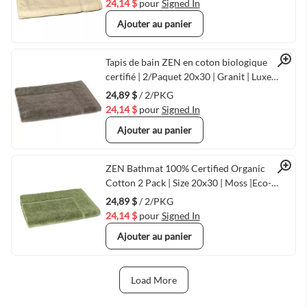
24,14 $
pour
Signed In
Ajouter au panier
Quick View
Tapis de bain ZEN en coton biologique
certifié | 2/Paquet 20x30 | Granit | Luxe
écologique chez
24,89 $
/ 2/PKG
24,14 $
pour
Signed In
Ajouter au panier
Quick View
ZEN Bathmat 100% Certified Organic
Cotton 2 Pack | Size 20x30 | Moss |Eco-
Friendly Luxury
24,89 $
/ 2/PKG
24,14 $
pour
Signed In
Ajouter au panier
Load More