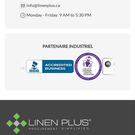
info@linenplus.ca
Monday - Friday: 9 AM to 5:30 PM
PARTENAIRE INDUSTRIEL
Motorola
Accredited Manufacturer