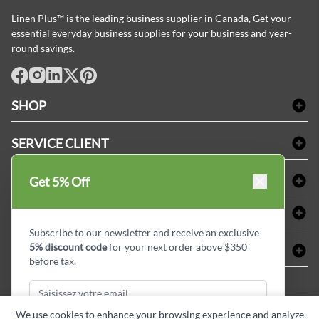
Linen Plus™ is the leading business supplier in Canada, Get your
essential everyday business supplies for your business and year-
round savings.
facebook
Instagram
LinkedIn
X
Pinterest
SHOP
Linge de bain
SERVICE CLIENT
Produits d'accueil & Fournitures pour chambre d'invités
Delivery
Nappes & serviettes de table
ACHETER CHEZ LINEN PLUS
Get 5% Off
FAQs
Fournitures de conciergerie
Politique d'alignement des prix
Refund & Return
ABOUT LINEN PLUS
Fournitures médicales
Options de paiement
Termes & conditions
Subscribe to our newsletter and receive an exclusive
Fournitures dentaires
Profil d'entreprise
5% discount code
for your next order above $350
CONNECTER
Plan de site
Équipements de sécurité industrielle
Privacy Policy
before tax.
MDEL#
Avis
Contactez-nous
15409
Blogue d'initiés de style
We use cookies to enhance your browsing experience and analyze