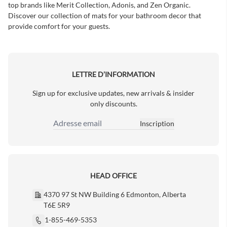
top brands like Merit Collection, Adonis, and Zen Organic.
Discover our collection of mats for your bathroom decor that
provide comfort for your guests.
LETTRE D’INFORMATION
Sign up for exclusive updates, new arrivals & insider
only discounts.
Inscription
Adresse email
HEAD OFFICE
4370 97 St NW Building 6 Edmonton, Alberta
T6E 5R9
1-855-469-5353