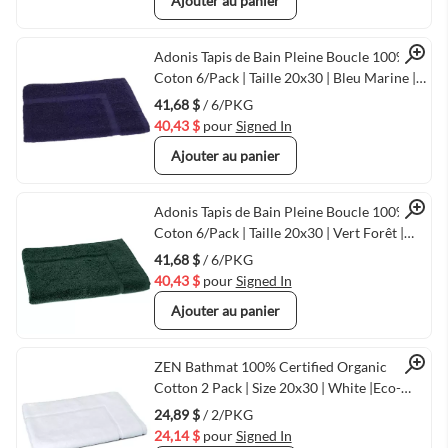
Ajouter au panier
Quick View
Adonis Tapis de Bain Pleine Boucle 100%
Coton 6/Pack | Taille 20x30 | Bleu Marine |
Séchage Rapide & Durable
41,68 $
/ 6/PKG
40,43 $
pour
Signed In
Ajouter au panier
Quick View
Adonis Tapis de Bain Pleine Boucle 100%
Coton 6/Pack | Taille 20x30 | Vert Forêt |
Séchage Rapide & Durable
41,68 $
/ 6/PKG
40,43 $
pour
Signed In
Ajouter au panier
Quick View
ZEN Bathmat 100% Certified Organic
Cotton 2 Pack | Size 20x30 | White |Eco-
Friendly Luxury
24,89 $
/ 2/PKG
24,14 $
pour
Signed In