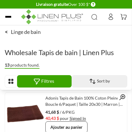
Delivery conditions
Livraison gratuite
Over 100 $*
Allez au contenu
<
Linge de bain
Wholesale Tapis de bain | Linen Plus
13
products found.
Filtres
Sort by
Afficher en
Quick View
Adonis Tapis de Bain 100% Coton Pleine
Boucle 6/Paquet | Taille 20x30 | Marron |
Séchage Rapide & Durable
41,68 $
/ 6/PKG
40,43 $
pour
Signed In
Ajouter au panier