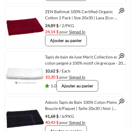
Quick View
ZEN Bathmat 100% Certified Organic
Cotton 2 Pack | Size 20x30 | Lava |Eco-
Friendly Luxury
24,89 $
/ 2/PKG
24,14 $
pour
Signed In
Ajouter au panier
Quick View
Tapis de bain de luxe Merit Collection en
coton peigné à 100% motif clé grecque - 20"
x 30" - 10,00 lbs/dz - Blanc
10,62 $
/ Each
10,30 $
pour
Signed In
5.0
Ajouter au panier
Quick View
Adonis Tapis de Bain 100% Coton Pleine
Boucle 6/Paquet | Taille 20x30 | Noir |
Séchage Rapide & Durable
41,68 $
/ 6/PKG
40,43 $
pour
Signed In