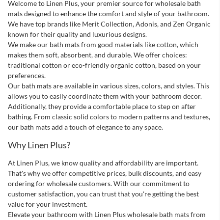
Next Page
Welcome to Linen Plus, your premier source for wholesale bath
mats designed to enhance the comfort and style of your bathroom.
We have top brands like Merit Collection, Adonis, and Zen Organic
known for their quality and luxurious designs.
We make our bath mats from good materials like cotton, which
makes them soft, absorbent, and durable. We offer choices:
traditional cotton or eco-friendly organic cotton, based on your
preferences.
Our bath mats are available in various sizes, colors, and styles. This
allows you to easily coordinate them with your bathroom decor.
Additionally, they provide a comfortable place to step on after
bathing. From classic solid colors to modern patterns and textures,
our bath mats add a touch of elegance to any space.
Why Linen Plus?
At Linen Plus, we know quality and affordability are important.
That's why we offer competitive prices, bulk discounts, and easy
ordering for wholesale customers. With our commitment to
customer satisfaction, you can trust that you're getting the best
value for your investment.
Elevate your bathroom with Linen Plus wholesale bath mats from