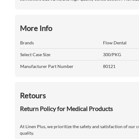
More Info
Brands
Flow Dental
Select Case Size
300/PKG
Manufacturer Part Number
80121
Retours
Return Policy for Medical Products
At Linen Plus, we prioritize the safety and satisfaction of our
quality.