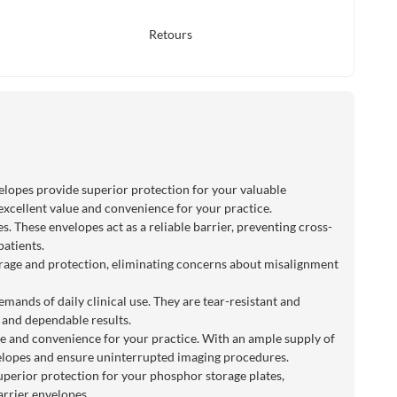
Retours
velopes provide superior protection for your valuable
excellent value and convenience for your practice.
. These envelopes act as a reliable barrier, preventing cross-
patients.
overage and protection, eliminating concerns about misalignment
mands of daily clinical use. They are tear-resistant and
t and dependable results.
ue and convenience for your practice. With an ample supply of
velopes and ensure uninterrupted imaging procedures.
uperior protection for your phosphor storage plates,
arrier envelopes.