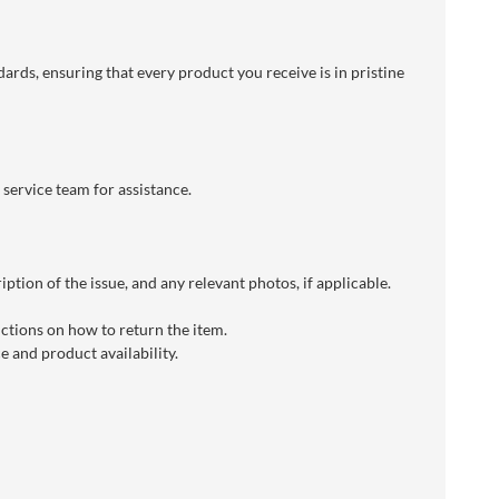
dards, ensuring that every product you receive is in pristine
 service team for assistance.
ption of the issue, and any relevant photos, if applicable.
uctions on how to return the item.
 and product availability.