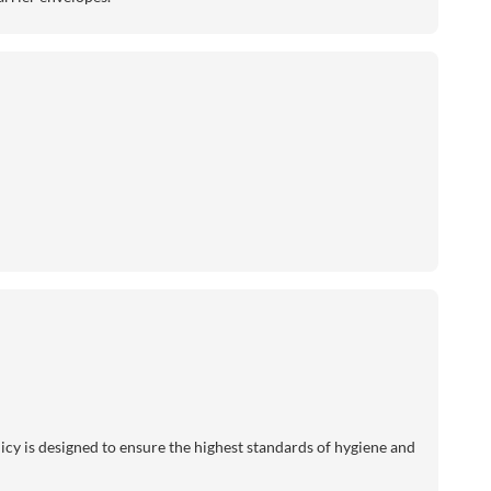
licy is designed to ensure the highest standards of hygiene and