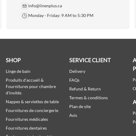
info@linenplus.ca
Monday - Friday: 9 AM to 5:30 PM
SHOP
SERVICE CLIENT
A
Linge de bain
Delivery
P
Produits d'accueil &
FAQs
Fournitures pour chambre
O
Refund & Return
d'invités
Termes & conditions
A
Nappes & serviettes de table
Plan de site
Fournitures de conciergerie
P
Avis
Fournitures médicales
P
Fournitures dentaires