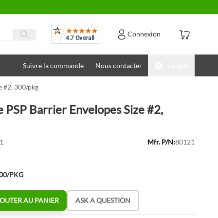
Avis
Connexion
Suivre la commande
Nous contacter
Langue
e #2, 300/pkg
e PSP Barrier Envelopes Size #2,
1
Mfr. P/N:
80121
300/PKG
OUTER AU PANIER
ASK A QUESTION