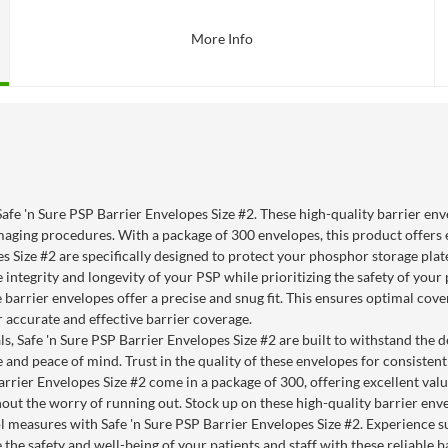
More Info
Safe 'n Sure PSP Barrier Envelopes Size #2. These high-quality barrier en
maging procedures. With a package of 300 envelopes, this product offers 
 Size #2 are specifically designed to protect your phosphor storage plates
ntegrity and longevity of your PSP while prioritizing the safety of your 
se barrier envelopes offer a precise and snug fit. This ensures optimal c
 accurate and effective barrier coverage.
, Safe 'n Sure PSP Barrier Envelopes Size #2 are built to withstand the de
 and peace of mind. Trust in the quality of these envelopes for consisten
rrier Envelopes Size #2 come in a package of 300, offering excellent val
out the worry of running out. Stock up on these high-quality barrier en
l measures with Safe 'n Sure PSP Barrier Envelopes Size #2. Experience s
e the safety and well-being of your patients and staff with these reliable b