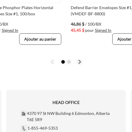
e Phosphor Plates Horizontal
Defend Barrier Envelopes Size #1
es Size #1, 100/box
(VMDEF-BF-8800)
00/BX
46,86 $
/ 100/BX
r
Signed In
45,45 $
pour
Signed In
Ajouter au panier
Ajouter
HEAD OFFICE
4370 97 St NW Building 6 Edmonton, Alberta
T6E 5R9
1-855-469-5353