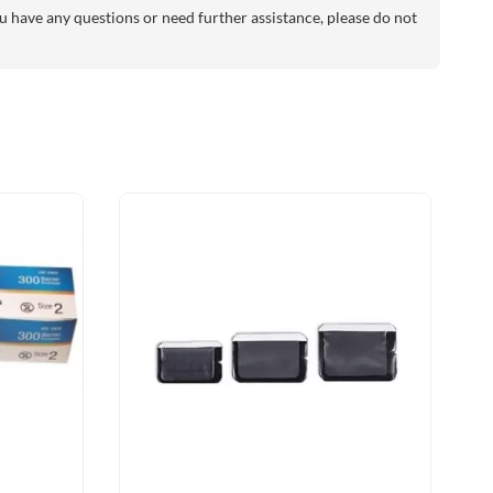
 have any questions or need further assistance, please do not