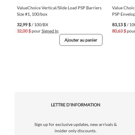
ValueChoice Vertical/Slide Load PSP Barriers
Value Choic
Size #1, 100/box
PSP Envelop
32,99 $
/ 100/BX
83,13 $
/ 1
32,00 $
pour
Signed In
80,63 $
pou
Ajouter au panier
LETTRE D’INFORMATION
Sign up for exclusive updates, new arrivals &
insider only discounts.