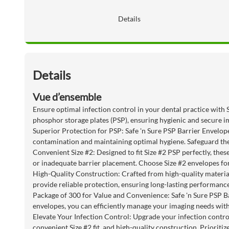
Details
Details
Vue d’ensemble
Ensure optimal infection control in your dental practice with 
phosphor storage plates (PSP), ensuring hygienic and secure i
Superior Protection for PSP: Safe 'n Sure PSP Barrier Envelopes
contamination and maintaining optimal hygiene. Safeguard the i
Convenient Size #2: Designed to fit Size #2 PSP perfectly, the
or inadequate barrier placement. Choose Size #2 envelopes for
High-Quality Construction: Crafted from high-quality materials
provide reliable protection, ensuring long-lasting performance
Package of 300 for Value and Convenience: Safe 'n Sure PSP Ba
envelopes, you can efficiently manage your imaging needs with
Elevate Your Infection Control: Upgrade your infection contro
convenient Size #2 fit, and high-quality construction. Prioritiz