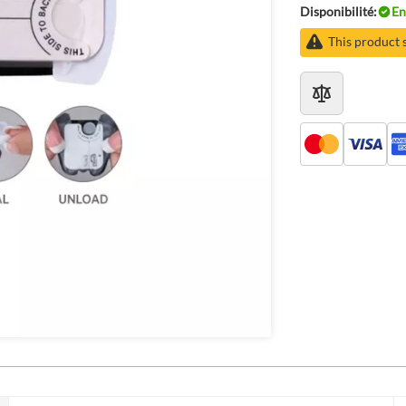
Disponibilité:
En
This product 