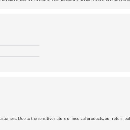
 customers. Due to the sensitive nature of medical products, our return po