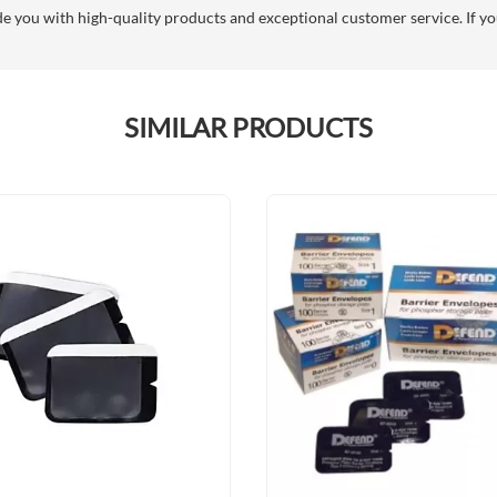
you with high-quality products and exceptional customer service. If you
SIMILAR PRODUCTS