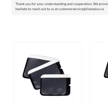
Thank you for your understanding and cooperation. We provide 
hesitate to reach out to us at
customerservice@linenplus.ca