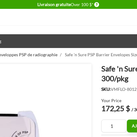
Delivery conditions
Livraison gratuite
Over 100 $*
g
nveloppes PSP de radiographie
/
Safe 'n Sure PSP Barrier Envelopes Siz
Safe 'n Sur
300/pkg
SKU:
VMFLO-8012
Your Price
172,25 $
/ 
Quantité
AJ