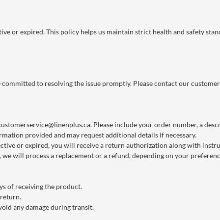
ve or expired. This policy helps us maintain strict health and safety stan
re committed to resolving the issue promptly. Please contact our customer
customerservice@linenplus.ca
. Please include your order number, a descri
rmation provided and may request additional details if necessary.
ctive or expired, you will receive a return authorization along with instr
we will process a replacement or a refund, depending on your preference
s of receiving the product.
 return.
void any damage during transit.