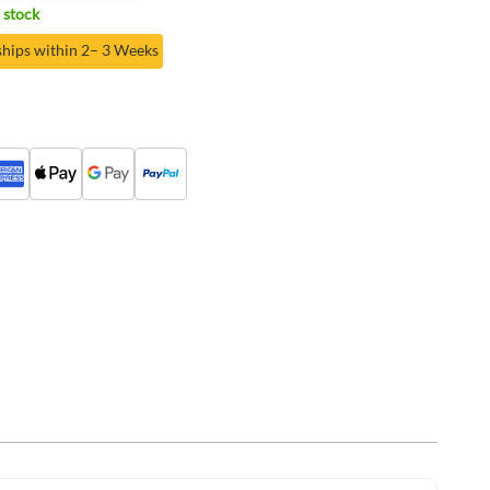
 stock
ships within 2– 3 Weeks