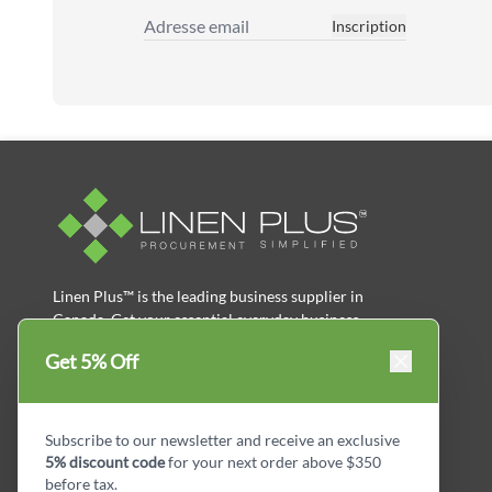
Inscription
Adresse email
Linen Plus™ is the leading business supplier in
Canada, Get your essential everyday business
supplies for your business and year-round
Get 5% Off
savings.
facebook
Instagram
LinkedIn
X
Pinterest
Subscribe to our newsletter and receive an exclusive
5% discount code
for your next order above $350
before tax.