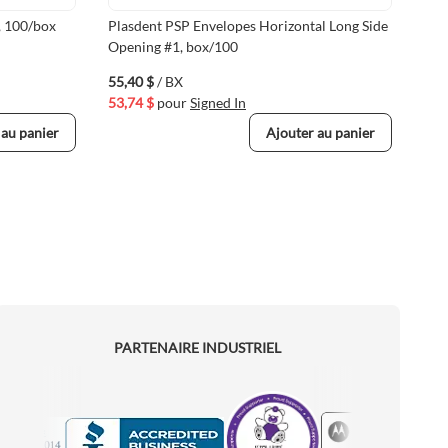
, 100/box
Plasdent PSP Envelopes Horizontal Long Side
Uni
Opening #1, box/100
Env
55,40 $
/ BX
27,
53,74 $
pour
Signed In
26,
 au panier
Ajouter au panier
PARTENAIRE INDUSTRIEL
Motorola