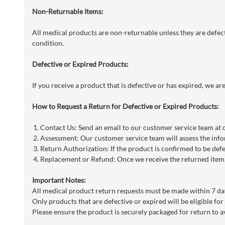
Non-Returnable Items:
All medical products are non-returnable unless they are defecti
condition.
Defective or Expired Products:
If you receive a product that is defective or has expired, we a
How to Request a Return for Defective or Expired Products:
Contact Us: Send an email to our customer service team at
Assessment: Our customer service team will assess the info
Return Authorization: If the product is confirmed to be defe
Replacement or Refund: Once we receive the returned item, 
Important Notes:
All medical product return requests must be made within 7 day
Only products that are defective or expired will be eligible for
Please ensure the product is securely packaged for return to a