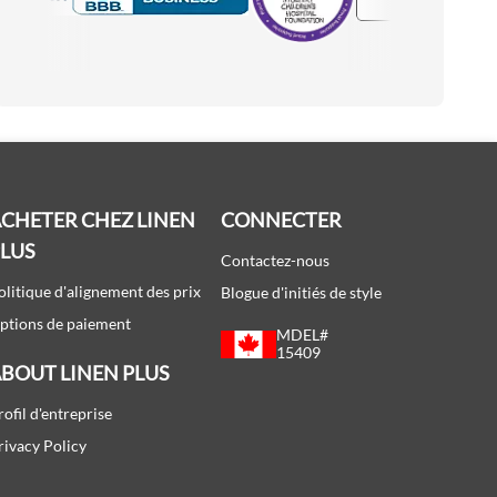
Accredited Manufacturer
CHETER CHEZ LINEN
CONNECTER
PLUS
Contactez-nous
olitique d'alignement des prix
Blogue d'initiés de style
ptions de paiement
MDEL#
15409
BOUT LINEN PLUS
rofil d'entreprise
rivacy Policy