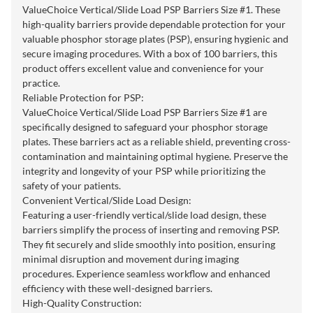
ValueChoice Vertical/Slide Load PSP Barriers Size #1. These
high-quality barriers provide dependable protection for your
valuable phosphor storage plates (PSP), ensuring hygienic and
secure imaging procedures. With a box of 100 barriers, this
product offers excellent value and convenience for your
practice.
Reliable Protection for PSP:
ValueChoice Vertical/Slide Load PSP Barriers Size #1 are
specifically designed to safeguard your phosphor storage
plates. These barriers act as a reliable shield, preventing cross-
contamination and maintaining optimal hygiene. Preserve the
integrity and longevity of your PSP while prioritizing the
safety of your patients.
Convenient Vertical/Slide Load Design:
Featuring a user-friendly vertical/slide load design, these
barriers simplify the process of inserting and removing PSP.
They fit securely and slide smoothly into position, ensuring
minimal disruption and movement during imaging
procedures. Experience seamless workflow and enhanced
efficiency with these well-designed barriers.
High-Quality Construction: