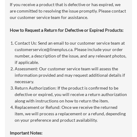
If you receive a product that is defective or has expired, we
are committed to resolving the issue promptly. Please contact
our customer service team for assistance.
How to Request a Return for Defective or Expired Products:
Contact Us: Send an email to our customer service team at
customerservice@linenplus.ca
. Please include your order
number, a description of the issue, and any relevant photos,
if applicable.
Assessment: Our customer service team will assess the
information provided and may request additional details if
necessary.
Return Authorization: If the product is confirmed to be
defective or expired, you will receive a return authorization
along with instructions on how to return the item.
Replacement or Refund: Once we receive the returned
item, we will process a replacement or a refund, depending
on your preference and product availability.
Important Notes: