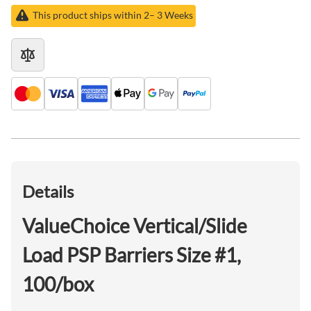
This product ships within 2– 3 Weeks
Details
ValueChoice Vertical/Slide
Load PSP Barriers Size #1,
100/box