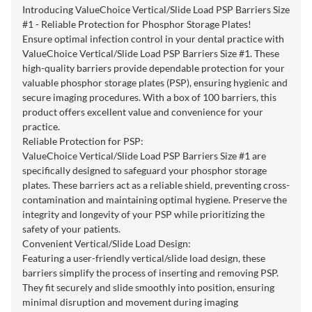
Introducing ValueChoice Vertical/Slide Load PSP Barriers Size
#1 - Reliable Protection for Phosphor Storage Plates!
Ensure optimal infection control in your dental practice with
ValueChoice Vertical/Slide Load PSP Barriers Size #1. These
high-quality barriers provide dependable protection for your
valuable phosphor storage plates (PSP), ensuring hygienic and
secure imaging procedures. With a box of 100 barriers, this
product offers excellent value and convenience for your
practice.
Reliable Protection for PSP:
ValueChoice Vertical/Slide Load PSP Barriers Size #1 are
specifically designed to safeguard your phosphor storage
plates. These barriers act as a reliable shield, preventing cross-
contamination and maintaining optimal hygiene. Preserve the
integrity and longevity of your PSP while prioritizing the
safety of your patients.
Convenient Vertical/Slide Load Design:
Featuring a user-friendly vertical/slide load design, these
barriers simplify the process of inserting and removing PSP.
They fit securely and slide smoothly into position, ensuring
minimal disruption and movement during imaging