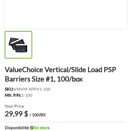
ValueChoice Vertical/Slide Load PSP
Barriers Size #1, 100/box
SKU:
VMVM-XPPV1-100
Mfr. P/N:
1-100
Your Price
29,99 $
/ 100/BX
Disponibilité:
En stock