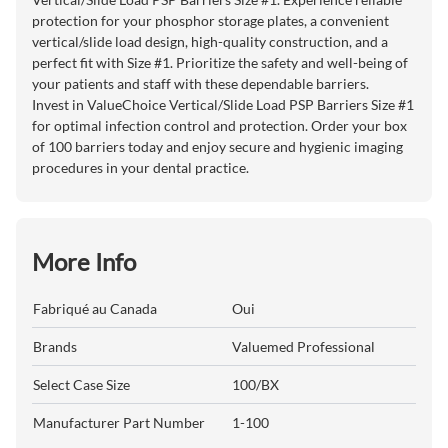
protection for your phosphor storage plates, a convenient
vertical/slide load design, high-quality construction, and a
perfect fit with Size #1. Prioritize the safety and well-being of
your patients and staff with these dependable barriers.
Invest in ValueChoice Vertical/Slide Load PSP Barriers Size #1
for optimal infection control and protection. Order your box
of 100 barriers today and enjoy secure and hygienic imaging
procedures in your dental practice.
More Info
Fabriqué au Canada
Oui
Brands
Valuemed Professional
Select Case Size
100/BX
Manufacturer Part Number
1-100