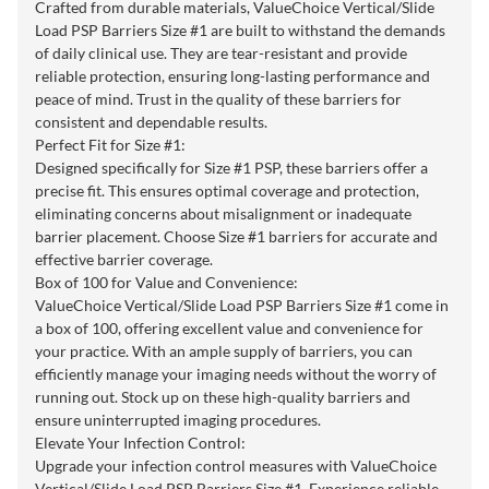
Crafted from durable materials, ValueChoice Vertical/Slide
Load PSP Barriers Size #1 are built to withstand the demands
of daily clinical use. They are tear-resistant and provide
reliable protection, ensuring long-lasting performance and
peace of mind. Trust in the quality of these barriers for
consistent and dependable results.
Perfect Fit for Size #1:
Designed specifically for Size #1 PSP, these barriers offer a
precise fit. This ensures optimal coverage and protection,
eliminating concerns about misalignment or inadequate
barrier placement. Choose Size #1 barriers for accurate and
effective barrier coverage.
Box of 100 for Value and Convenience:
ValueChoice Vertical/Slide Load PSP Barriers Size #1 come in
a box of 100, offering excellent value and convenience for
your practice. With an ample supply of barriers, you can
efficiently manage your imaging needs without the worry of
running out. Stock up on these high-quality barriers and
ensure uninterrupted imaging procedures.
Elevate Your Infection Control:
Upgrade your infection control measures with ValueChoice
Vertical/Slide Load PSP Barriers Size #1. Experience reliable