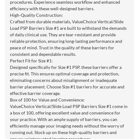
procedures. Experience seamless workflow and enhanced
efficiency with these well-designed barriers.
High-Quality Construction:
Crafted from durable materials, ValueChoice Vertical/Slide
Load PSP Barriers Size #1 are built to withstand the demands
of daily clinical use. They are tear-resistant and provide
reliable protection, ensuring long-lasting performance and
peace of mind. Trust in the quality of these barriers for
consistent and dependable results.
Perfect Fit for Size #1:
Designed specifically for Size #1 PSP, these barriers offer a
precise fit. This ensures optimal coverage and protection,
eliminating concerns about misalignment or inadequate
barrier placement. Choose Size #1 barriers for accurate and
effective barrier coverage.
Box of 100 for Value and Convenience:
ValueChoice Vertical/Slide Load PSP Barriers Size #1 come in
a box of 100, offering excellent value and convenience for
your practice. With an ample supply of barriers, you can
efficiently manage your imaging needs without the worry of
running out. Stock up on these high-quality barriers and
ensure uninterrupted imaging procedures.