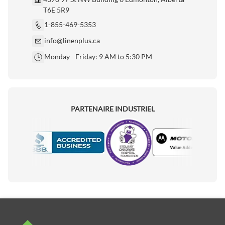
T6E 5R9
1-855-469-5353
info@linenplus.ca
Monday - Friday: 9 AM to 5:30 PM
PARTENAIRE INDUSTRIEL
Motorola
Accredited Manufacturer