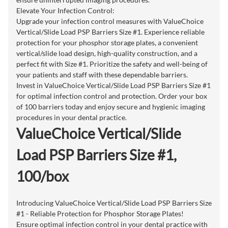
Elevate Your Infection Control:
Upgrade your infection control measures with ValueChoice
Vertical/Slide Load PSP Barriers Size #1. Experience reliable
protection for your phosphor storage plates, a convenient
vertical/slide load design, high-quality construction, and a
perfect fit with Size #1. Prioritize the safety and well-being of
your patients and staff with these dependable barriers.
Invest in ValueChoice Vertical/Slide Load PSP Barriers Size #1
for optimal infection control and protection. Order your box
of 100 barriers today and enjoy secure and hygienic imaging
procedures in your dental practice.
ValueChoice Vertical/Slide
Load PSP Barriers Size #1,
100/box
Introducing ValueChoice Vertical/Slide Load PSP Barriers Size
#1 - Reliable Protection for Phosphor Storage Plates!
Ensure optimal infection control in your dental practice with