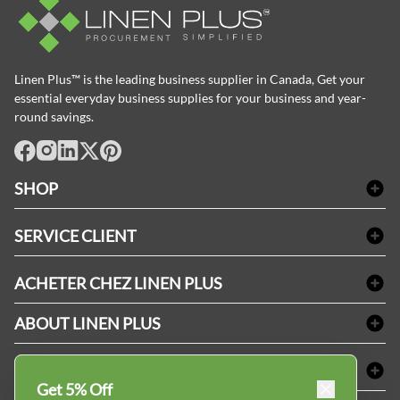
Linen Plus™ is the leading business supplier in Canada, Get your
essential everyday business supplies for your business and year-
round savings.
facebook
Instagram
LinkedIn
X
Pinterest
SHOP
Linge de bain
SERVICE CLIENT
Produits d'accueil & Fournitures pour chambre d'invités
Delivery
Nappes & serviettes de table
ACHETER CHEZ LINEN PLUS
FAQs
Fournitures de conciergerie
Politique d'alignement des prix
Refund & Return
ABOUT LINEN PLUS
Fournitures médicales
Options de paiement
Termes & conditions
Fournitures dentaires
Profil d'entreprise
CONNECTER
Plan de site
Équipements de sécurité industrielle
Privacy Policy
Get 5% Off
MDEL#
Avis