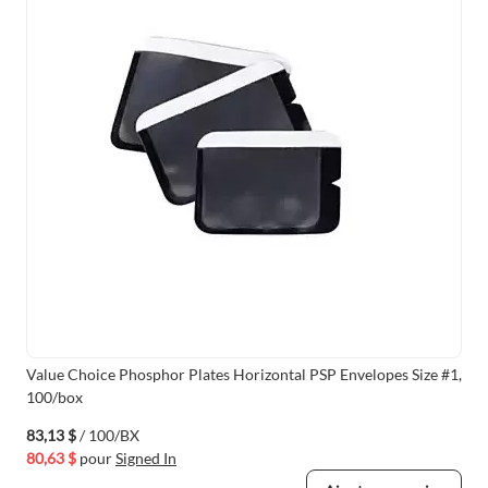
Value Choice Phosphor Plates Horizontal PSP Envelopes Size #1,
100/box
83,13 $
/ 100/BX
80,63 $
pour
Signed In