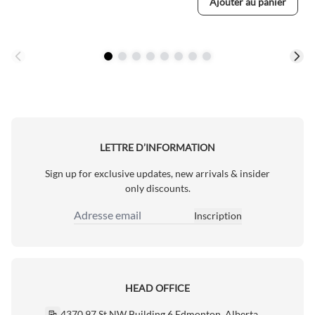
Ajouter au panier
LETTRE D’INFORMATION
Sign up for exclusive updates, new arrivals & insider
only discounts.
Inscription
Adresse email
HEAD OFFICE
4370 97 St NW Building 6 Edmonton, Alberta