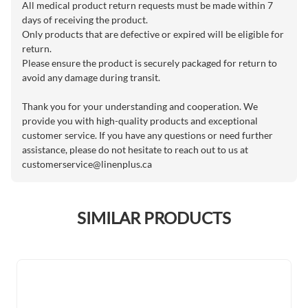
All medical product return requests must be made within 7
days of receiving the product.
Only products that are defective or expired will be eligible for
return.
Please ensure the product is securely packaged for return to
avoid any damage during transit.
Thank you for your understanding and cooperation. We
provide you with high-quality products and exceptional
customer service. If you have any questions or need further
assistance, please do not hesitate to reach out to us at
customerservice@linenplus.ca
SIMILAR PRODUCTS