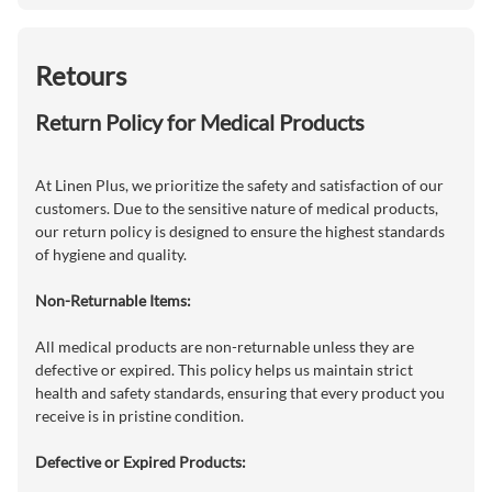
Retours
Return Policy for Medical Products
At Linen Plus, we prioritize the safety and satisfaction of our
customers. Due to the sensitive nature of medical products,
our return policy is designed to ensure the highest standards
of hygiene and quality.
Non-Returnable Items:
All medical products are non-returnable unless they are
defective or expired. This policy helps us maintain strict
health and safety standards, ensuring that every product you
receive is in pristine condition.
Defective or Expired Products: