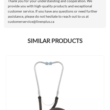
Thank you for your understanding and cooperation. We
provide you with high-quality products and exceptional
customer service. If you have any questions or need further
assistance, please do not hesitate to reach out to us at
customerservice@linenplus.ca
SIMILAR PRODUCTS