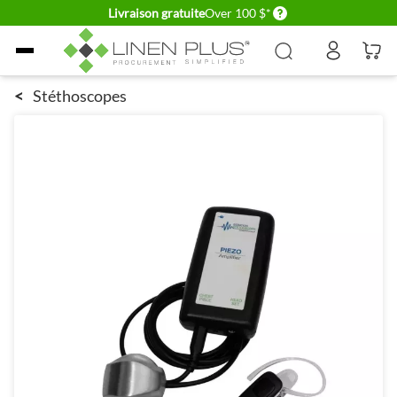
Delivery conditions
Livraison gratuite
Over 100 $*
Allez au contenu
<
Stéthoscopes