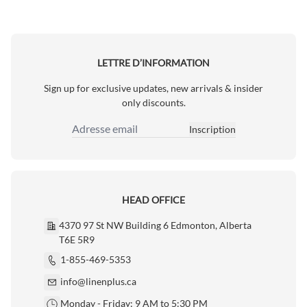
LETTRE D’INFORMATION
Sign up for exclusive updates, new arrivals & insider
only discounts.
Inscription
Adresse email
HEAD OFFICE
4370 97 St NW Building 6 Edmonton, Alberta
T6E 5R9
1-855-469-5353
info@linenplus.ca
Monday - Friday: 9 AM to 5:30 PM