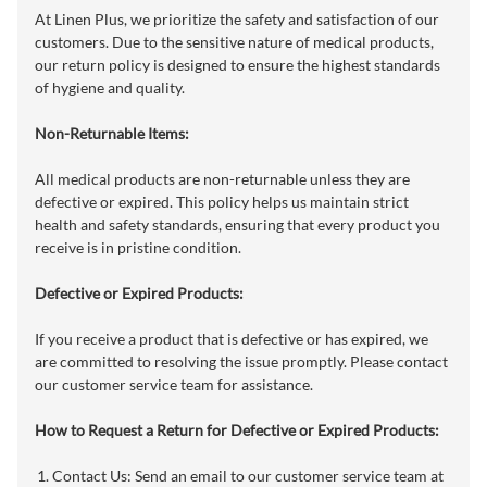
At Linen Plus, we prioritize the safety and satisfaction of our
customers. Due to the sensitive nature of medical products,
our return policy is designed to ensure the highest standards
of hygiene and quality.
Non-Returnable Items:
All medical products are non-returnable unless they are
defective or expired. This policy helps us maintain strict
health and safety standards, ensuring that every product you
receive is in pristine condition.
Defective or Expired Products:
If you receive a product that is defective or has expired, we
are committed to resolving the issue promptly. Please contact
our customer service team for assistance.
How to Request a Return for Defective or Expired Products:
Contact Us: Send an email to our customer service team at