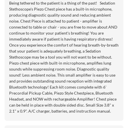
Being tethered to the patient is a thing of the past! Sedation
Stethoscope's Piezo Chest piece has a built-in microphone,
producing diagnostic quality sound and reducing ambient
noise. Chest Piece is attached to patient - amplifier is
connected to table or chair - you are free to move about AND
continue to monitor your patient's breathing! You are
immediately aware if patient is having respiratory distress!
Once you experience the comfort of hearing breath-by-breath
that your patient is adequately breathing, a Sedation
Stethoscope may be a tool you will not want to be without.
Piezo chest piece with built-in microphone, amplifies lung
sounds while suppressing room noise. Diagnostic quality
sound! Less ambient noise. This small amplifier is easy to use
and provides outstanding sound reception with integrated
Bluetooth technology! Each kit comes complete with 6'
Precordial Pickup Cable, Piezo Style Chestpiece, Bluetooth
Headset, and NOW with rechargeable Amplifier! Chest piece
can be held in place with double sided disc. Small Size 3.8" x
2.1" x 0.9". A/C charger, batteries, and instruction manual.