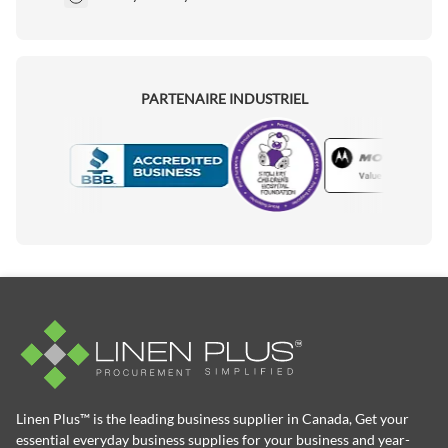
PARTENAIRE INDUSTRIEL
Motorola
Accredited Manufacturer
Linen Plus™ is the leading business supplier in Canada, Get your
essential everyday business supplies for your business and year-