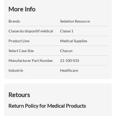
More Info
Brands
Sedation Resource
Classe du dispositif médical
Classe 1
Product Line
Medical Supplies
Select Case Size
Chacun
Manufacturer Part Number
21-100-01S
Industrie
Healthcare
Retours
Return Policy for Medical Products