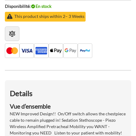
Disponibilité:
En stock
This product ships within 2– 3 Weeks
Details
Vue d’ensemble
NEW Improved Design!! On/Off switch allows the chestpiece
cable to remain plugged in! Sedation Stethoscope - Piezo
Wireless Amplified Pretracheal Mobility you WANT -
Monitoring you NEED Listen to your patient with mobility!