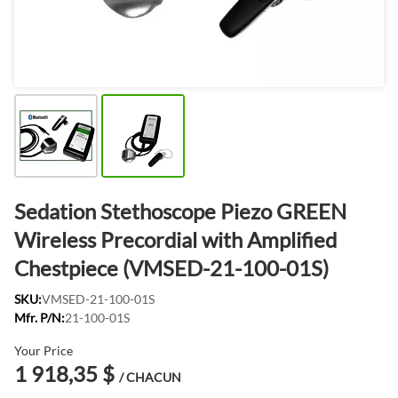
Sedation Stethoscope Piezo GREEN
Wireless Precordial with Amplified
Chestpiece (VMSED-21-100-01S)
SKU:
VMSED-21-100-01S
Mfr. P/N:
21-100-01S
Your Price
1 918,35 $
/ CHACUN