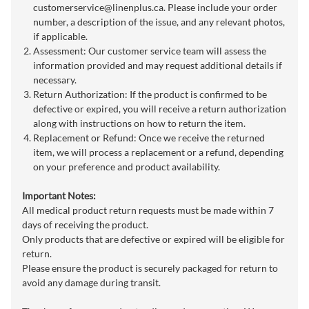
customerservice@linenplus.ca
. Please include your order
number, a description of the issue, and any relevant photos,
if applicable.
Assessment: Our customer service team will assess the
information provided and may request additional details if
necessary.
Return Authorization: If the product is confirmed to be
defective or expired, you will receive a return authorization
along with instructions on how to return the item.
Replacement or Refund: Once we receive the returned
item, we will process a replacement or a refund, depending
on your preference and product availability.
Important Notes:
All medical product return requests must be made within 7
days of receiving the product.
Only products that are defective or expired will be eligible for
return.
Please ensure the product is securely packaged for return to
avoid any damage during transit.