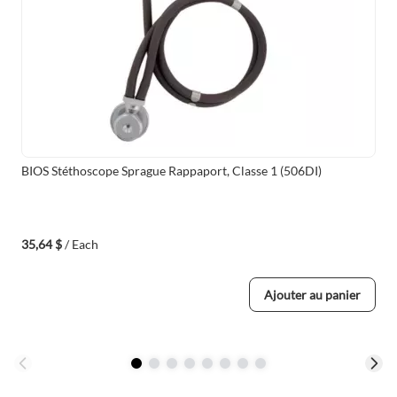
BIOS Stéthoscope Sprague Rappaport, Classe 1 (506DI)
35,64 $
/ Each
Ajouter au panier