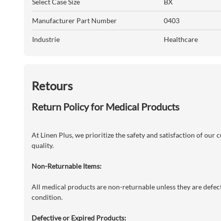
Select Case Size
BX
Manufacturer Part Number
0403
Industrie
Healthcare
Retours
Return Policy for Medical Products
At Linen Plus, we prioritize the safety and satisfaction of our
quality.
Non-Returnable Items:
All medical products are non-returnable unless they are defecti
condition.
Defective or Expired Products: