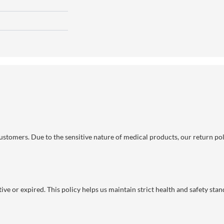
 customers. Due to the sensitive nature of medical products, our return po
ve or expired. This policy helps us maintain strict health and safety stan