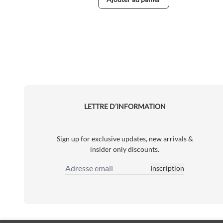
LETTRE D’INFORMATION
Sign up for exclusive updates, new arrivals &
insider only discounts.
Inscription
Adresse email