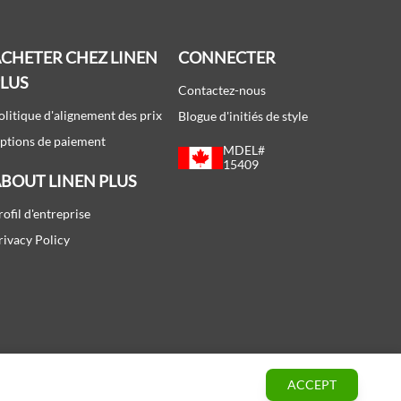
CHETER CHEZ LINEN
CONNECTER
PLUS
Contactez-nous
olitique d'alignement des prix
Blogue d'initiés de style
ptions de paiement
MDEL#
15409
BOUT LINEN PLUS
rofil d'entreprise
rivacy Policy
ACCEPT