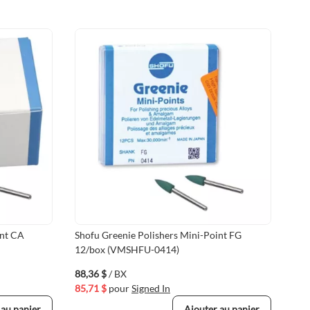
int CA
Shofu Greenie Polishers Mini-Point FG
Sho
12/box (VMSHFU-0414)
72/
88,36 $
/ BX
465
85,71 $
pour
Signed In
451
 au panier
Ajouter au panier