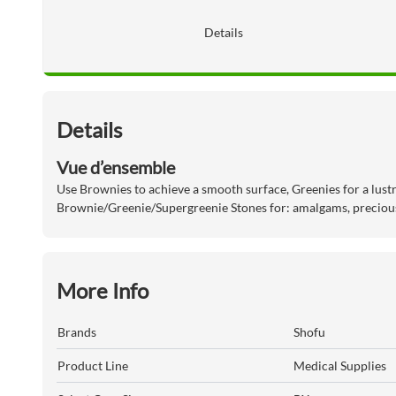
Details
Details
Vue d’ensemble
Use Brownies to achieve a smooth surface, Greenies for a lustr
Brownie/Greenie/Supergreenie Stones for: amalgams, precious
More Info
Brands
Shofu
Product Line
Medical Supplies