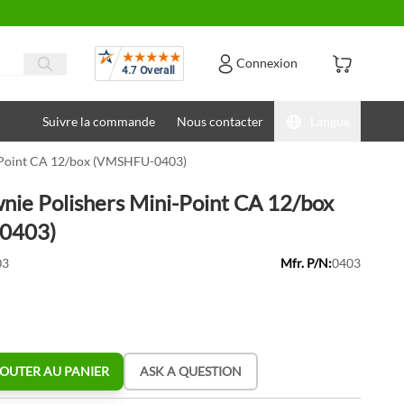
Avis
Connexion
Suivre la commande
Nous contacter
Langue
-Point CA 12/box (VMSHFU-0403)
nie Polishers Mini-Point CA 12/box
0403)
03
Mfr. P/N:
0403
OUTER AU PANIER
ASK A QUESTION