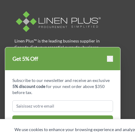
Linen Plus™ is the leading business supplier in
Canada, Get your essential everyday business
supplies for your business and year-round
Get 5% Off
savings.
facebook
Instagram
LinkedIn
X
Pinterest
Subscribe to our newsletter and receive an exclusive
5% discount code
for your next order above $350
before tax.
Subscribe & Get Discount
We use cookies to enhance your browsing experience and analyze si
Copyright © Linen Plus inc. All rights reserved.