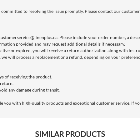
re committed to resolving the issue promptly. Please contact our customer
customerservice@linenplus.ca
. Please include your order number, a descri
rmation provided and may request additional details if necessary.
ctive or expired, you will receive a return authorization along with instr
we will process a replacement or a refund, depending on your preference
s of receiving the product.
 return.
void any damage during transit.
you with high-quality products and exceptional customer service. If you
SIMILAR PRODUCTS