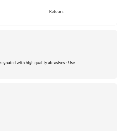
Retours
regnated with high quality abrasives - Use