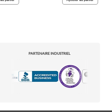
PARTENAIRE INDUSTRIEL
Motorola
Accredited Manufacturer