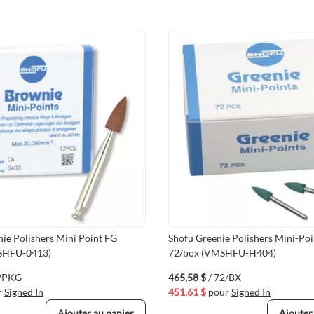
ie Polishers Mini Point FG
Shofu Greenie Polishers Mini-Po
SHFU-0413)
72/box (VMSHFU-H404)
2/PKG
465,58 $
/ 72/BX
r
Signed In
451,61 $
pour
Signed In
Ajouter au panier
Ajouter