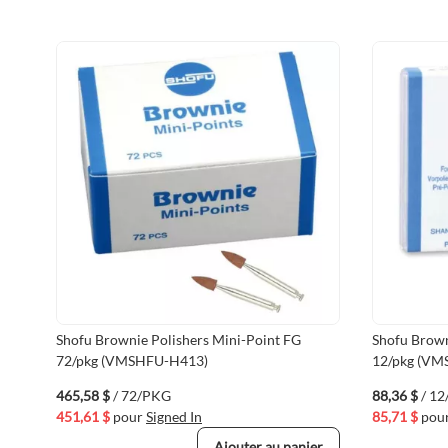
Shofu Brownie Polishers Mini-Point FG
Shofu Brown
72/pkg (VMSHFU-H413)
12/pkg (VM
465,58 $
/ 72/PKG
88,36 $
/ 1
451,61 $
pour
Signed In
85,71 $
pou
Ajouter au panier