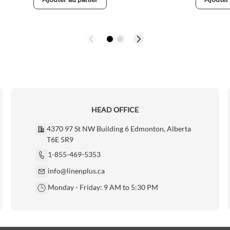
HEAD OFFICE
4370 97 St NW Building 6 Edmonton, Alberta
T6E 5R9
1-855-469-5353
info@linenplus.ca
Monday - Friday: 9 AM to 5:30 PM