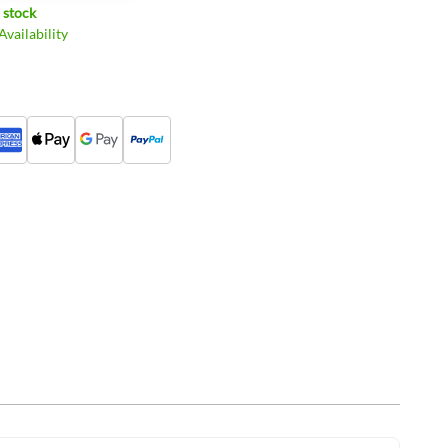
 stock
vailability