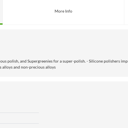
More Info
ous polish, and Supergreenies for a super-polish. - Silicone polishers imp
 alloys and non-precious alloys