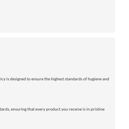
licy is designed to ensure the highest standards of hygiene and
dards, ensuring that every product you receive is in pristine