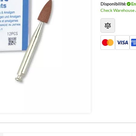
Disponibilité:
En
Check Warehouse A