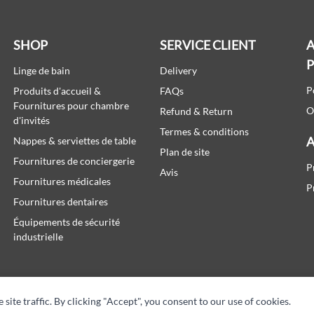
SHOP
SERVICE CLIENT
A
Linge de bain
Delivery
P
Produits d'accueil &
FAQs
Fournitures pour chambre
O
Refund & Return
d'invités
Termes & conditions
A
Nappes & serviettes de table
Plan de site
Fournitures de conciergerie
P
Avis
Fournitures médicales
P
Fournitures dentaires
Équipements de sécurité
industrielle
te traffic. By clicking "Accept", you consent to our use of cookies.