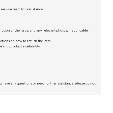
 service team for assistance.
ption of the issue, and any relevant photos, if applicable.
uctions on how to return the item.
 and product availability.
 have any questions or need further assistance, please do not