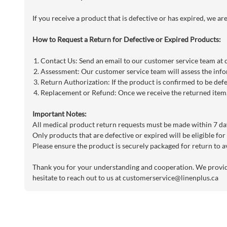
If you receive a product that is defective or has expired, we a
How to Request a Return for Defective or Expired Products:
Contact Us: Send an email to our customer service team at
Assessment: Our customer service team will assess the info
Return Authorization: If the product is confirmed to be defe
Replacement or Refund: Once we receive the returned item, 
Important Notes:
All medical product return requests must be made within 7 day
Only products that are defective or expired will be eligible for
Please ensure the product is securely packaged for return to a
Thank you for your understanding and cooperation. We provide 
hesitate to reach out to us at
customerservice@linenplus.ca