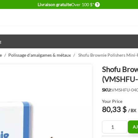
Delivery conditions
Livraison gratuite
Over 100 $*
g
e
/
Polissage d'amalgames & métaux
/
Shofu Brownie Polishers Mini
Shofu Brow
(VMSHFU-
SKU:
VMSHFU-04
Your Price
80,33 $
/ BX
Quantité
AJ