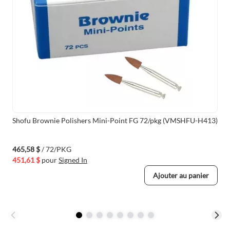
Shofu Brownie Polishers Mini-Point FG 72/pkg (VMSHFU-H413)
465,58 $
/ 72/PKG
451,61 $
pour
Signed In
Ajouter au panier