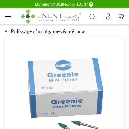
Delivery conditions
Livraison gratuite
Over 100 $*
Allez au contenu
<
Polissage d'amalgames & métaux