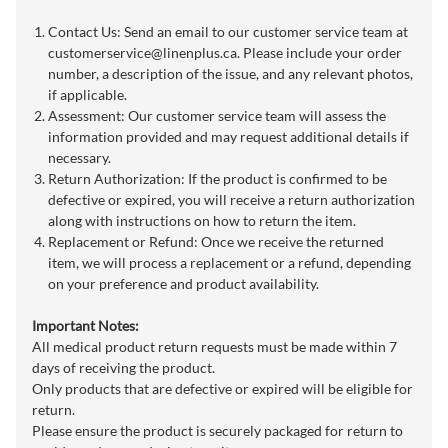
Contact Us: Send an email to our customer service team at
customerservice@linenplus.ca
. Please include your order
number, a description of the issue, and any relevant photos,
if applicable.
Assessment: Our customer service team will assess the
information provided and may request additional details if
necessary.
Return Authorization: If the product is confirmed to be
defective or expired, you will receive a return authorization
along with instructions on how to return the item.
Replacement or Refund: Once we receive the returned
item, we will process a replacement or a refund, depending
on your preference and product availability.
Important Notes:
All medical product return requests must be made within 7
days of receiving the product.
Only products that are defective or expired will be eligible for
return.
Please ensure the product is securely packaged for return to