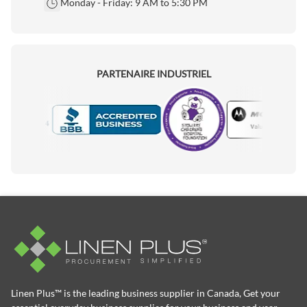
Monday - Friday: 9 AM to 5:30 PM
PARTENAIRE INDUSTRIEL
Motorola
Accredited Manufacturer
Linen Plus™ is the leading business supplier in Canada, Get your