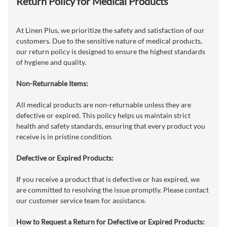
Return Policy for Medical Products
At Linen Plus, we prioritize the safety and satisfaction of our
customers. Due to the sensitive nature of medical products,
our return policy is designed to ensure the highest standards
of hygiene and quality.
Non-Returnable Items:
All medical products are non-returnable unless they are
defective or expired. This policy helps us maintain strict
health and safety standards, ensuring that every product you
receive is in pristine condition.
Defective or Expired Products:
If you receive a product that is defective or has expired, we
are committed to resolving the issue promptly. Please contact
our customer service team for assistance.
How to Request a Return for Defective or Expired Products: