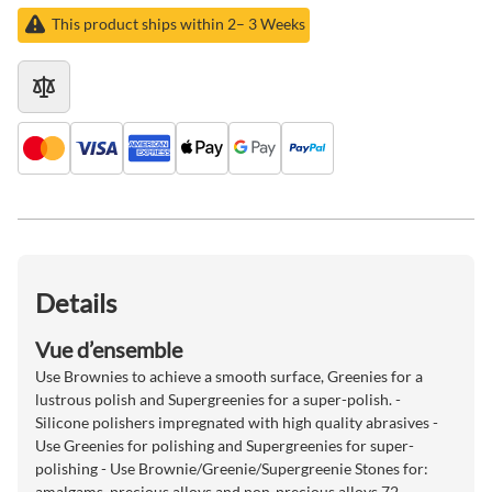
This product ships within 2– 3 Weeks
Details
Vue d’ensemble
Use Brownies to achieve a smooth surface, Greenies for a
lustrous polish and Supergreenies for a super-polish. -
Silicone polishers impregnated with high quality abrasives -
Use Greenies for polishing and Supergreenies for super-
polishing - Use Brownie/Greenie/Supergreenie Stones for:
amalgams, precious alloys and non-precious alloys 72