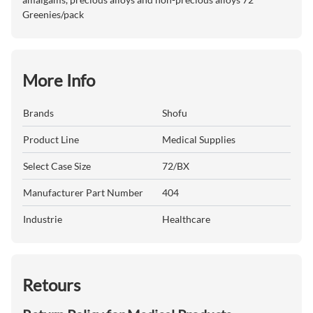
Greenies/pack
More Info
Brands
Shofu
Product Line
Medical Supplies
Select Case Size
72/BX
Manufacturer Part Number
404
Industrie
Healthcare
Retours