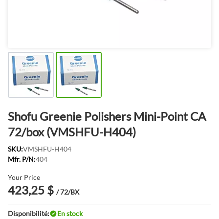
Shofu Greenie Polishers Mini-Point CA
72/box (VMSHFU-H404)
SKU:
VMSHFU-H404
Mfr. P/N:
404
Your Price
423,25 $
/ 72/BX
Disponibilité:
En stock