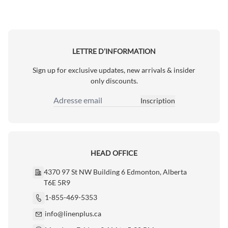
LETTRE D’INFORMATION
Sign up for exclusive updates, new arrivals & insider
only discounts.
Inscription
Adresse email
HEAD OFFICE
4370 97 St NW Building 6 Edmonton, Alberta
T6E 5R9
1-855-469-5353
info@linenplus.ca