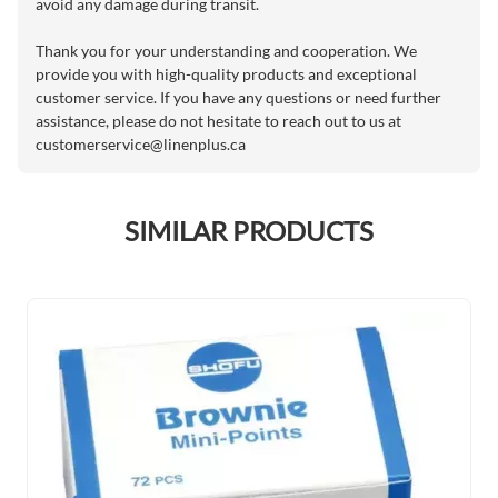
avoid any damage during transit.
Thank you for your understanding and cooperation. We
provide you with high-quality products and exceptional
customer service. If you have any questions or need further
assistance, please do not hesitate to reach out to us at
customerservice@linenplus.ca
SIMILAR PRODUCTS