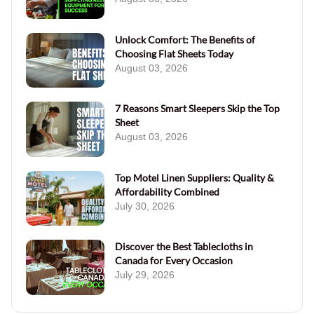
Unlock Comfort: The Benefits of
Choosing Flat Sheets Today
August 03, 2026
7 Reasons Smart Sleepers Skip the Top
Sheet
August 03, 2026
Top Motel Linen Suppliers: Quality &
Affordability Combined
July 30, 2026
Discover the Best Tablecloths in
Canada for Every Occasion
July 29, 2026