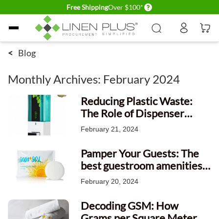
Delivery conditions
Free Shipping
Over $100*
Skip to Content
<
Blog
Monthly Archives: February 2024
Reducing Plastic Waste:
The Role of Dispenser
Amenities in Nature
February 21, 2024
Conservation
Pamper Your Guests: The
best guestroom amenities
provided by the hotels.
February 20, 2024
Decoding GSM: How
Grams per Square Meter