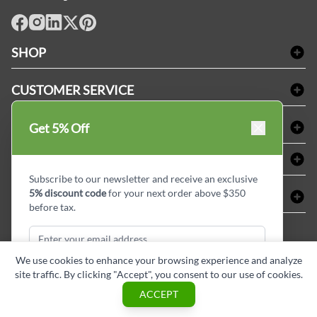
facebook
Instagram
LinkedIn
X
Pinterest
SHOP
Bath Linen
CUSTOMER SERVICE
Amenities & Guest Room Supplies
Delivery
Table Cloths & Napkins
SHOPPING AT LINENPLUS
Get 5% Off
FAQs
Janitorial Supplies
Price Match Policy
Refund & Return
ABOUT LINEN PLUS
Medical Supplies
Payment Options
Terms & Conditions
Subscribe to our newsletter and receive an exclusive
Dental Supplies
Corporate Profile
5% discount code
for your next order above $350
CONNECT
Sitemap
Industrial Safety Supplies
Privacy Policy
before tax.
MDEL#
Reviews
Contact us
15409
Style Insider BLOG
We use cookies to enhance your browsing experience and analyze
site traffic. By clicking "Accept", you consent to our use of cookies.
Subscribe & Get Discount
ACCEPT
Copyright © Linen Plus inc. All rights reserved.