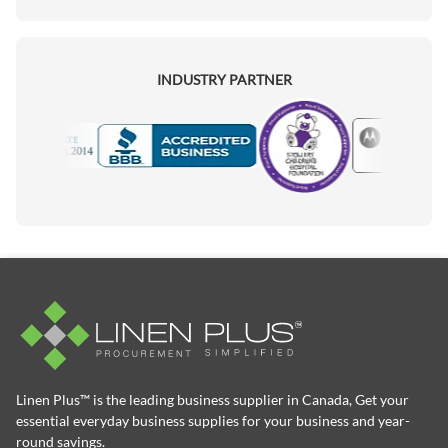
INDUSTRY PARTNER
Motorola
Accredited Manufacturer
Linen Plus™ is the leading business supplier in Canada, Get your
essential everyday business supplies for your business and year-
round savings.