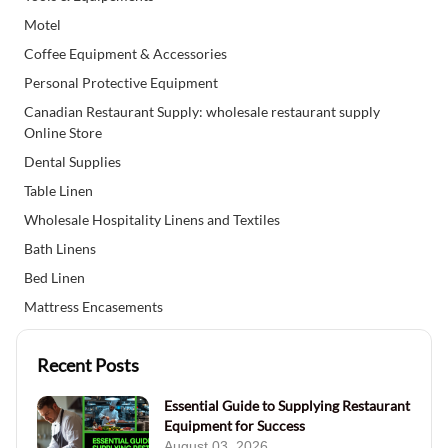
Motel
Coffee Equipment & Accessories
Personal Protective Equipment
Canadian Restaurant Supply: wholesale restaurant supply
Online Store
Dental Supplies
Table Linen
Wholesale Hospitality Linens and Textiles
Bath Linens
Bed Linen
Mattress Encasements
Recent Posts
Essential Guide to Supplying Restaurant
Equipment for Success
August 03, 2026