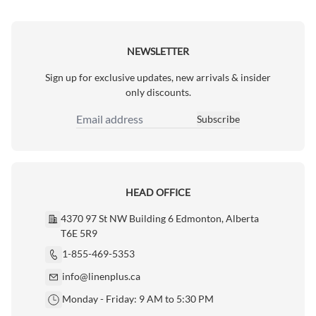
NEWSLETTER
Sign up for exclusive updates, new arrivals & insider
only discounts.
Subscribe
Email Address
HEAD OFFICE
4370 97 St NW Building 6 Edmonton, Alberta
T6E 5R9
1-855-469-5353
info@linenplus.ca
Monday - Friday: 9 AM to 5:30 PM