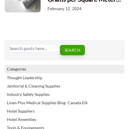
Impacts Towel Quality
February 12, 2024
Search
SEARCH
Categories
Thought Leadership
Janitorial & Cleaning Supplies
Industry Safety Supplies
Linen Plus Medical Supplies Blog- Canada EN
Hotel Suppliers
Hotel Amenities
Tools & Equipements