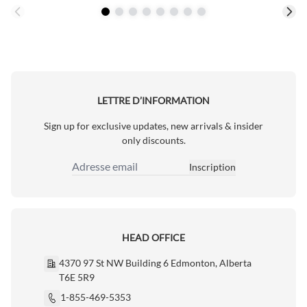
LETTRE D’INFORMATION
Sign up for exclusive updates, new arrivals & insider
only discounts.
Inscription
Adresse email
HEAD OFFICE
4370 97 St NW Building 6 Edmonton, Alberta
T6E 5R9
1-855-469-5353