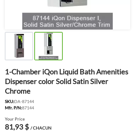
1-Chamber iQon Liquid Bath Amenities
Dispenser color Solid Satin Silver
Chrome
SKU:
DA-87144
Mfr. P/N:
87144
Your Price
81,93 $
/ CHACUN