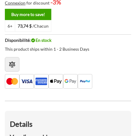
-3%
Connexion
for discount
Buy more to save!
6+
73,74 $
/Chacun
Disponibilité:
En stock
This product ships within 1 - 2 Business Days
Details