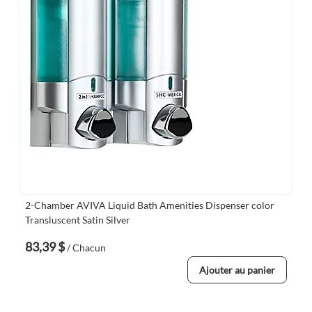
2-Chamber AVIVA Liquid Bath Amenities Dispenser color
Transluscent Satin Silver
83,39 $
/ Chacun
Ajouter au panier