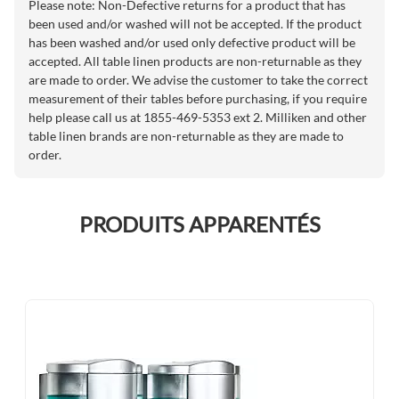
Please note: Non-Defective returns for a product that has
been used and/or washed will not be accepted. If the product
has been washed and/or used only defective product will be
accepted. All table linen products are non-returnable as they
are made to order. We advise the customer to take the correct
measurement of their tables before purchasing, if you require
help please call us at 1855-469-5353 ext 2. Milliken and other
table linen brands are non-returnable as they are made to
order.
PRODUITS APPARENTÉS