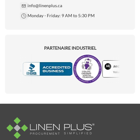
info@linenplus.ca
Monday - Friday: 9 AM to 5:30 PM
PARTENAIRE INDUSTRIEL
Motorola
Accredited Manufacturer