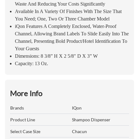
Waste And Reducing Your Costs Significantly
Available In A Variety Of Finishes With The Size That
You Need; One, Two Or Three Chamber Model
iQon Features A Completely Enclosed, Water-Proof
Channel, Allowing Brand Labels To Slide Easily Into The
Channel, Presenting Bold Product/Hotel Identification To
Your Guests
Dimensions: 8 3/8” H X 2 5/8" D X 3” W
Capacity: 13 Oz.
More Info
Brands
IQon
Product Line
Shampoo Dispenser
Select Case Size
Chacun