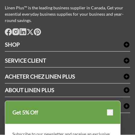
Linen Plus™ is the leading business supplier in Canada, Get your
essential everyday business supplies for your business and year-
round savings.
facebook
Instagram
LinkedIn
X
Pinterest
SHOP
Linge de bain
SERVICE CLIENT
Produits d'accueil & Fournitures pour chambre d'invités
Delivery
Nappes & serviettes de table
ACHETER CHEZ LINEN PLUS
FAQs
Fournitures de conciergerie
Politique d'alignement des prix
Refund & Return
ABOUT LINEN PLUS
Fournitures médicales
Options de paiement
Termes & conditions
Fournitures dentaires
Profil d'entreprise
CONNECTER
Plan de site
Équipements de sécurité industrielle
Privacy Policy
Get 5% Off
MDEL#
Avis
Contactez-nous
15409
Blogue d'initiés de style
Subscribe to our newsletter and receive an exclusive