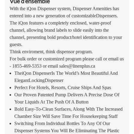
Vue d’ensemble
With the iQon Dispenser system, Dispenser Amenities has
entered into a new generation of customizableDispensers.
The iQon features a completely enclosed, water-proof
channel, allowing brand labels to slide easily into the
channel, presenting bold product/hotel identification to your
guests.
Think enviroment, think dispensor program.
For bulk order or customized program please call or email us
- 1855-469-5353 or email
sales@linenplus.ca
TheiQon DispenserIs The World’s Most Beautiful And
ElegantLockingDispenser
Perfect For Hotels, Resorts, Cruise Ships And Spas
Our Proven Patented Pump Delivers A Precise Dose Of
Your Liquids At The Push Of A Button
Bold Easy-To-Clean Surfaces, Along With The Increased
Chamber Size Will Save Time For Housekeeping Staff
Switching From Individual Bottles To Any Of Our
Dispenser Systems You Will Be Eliminating The Plastic