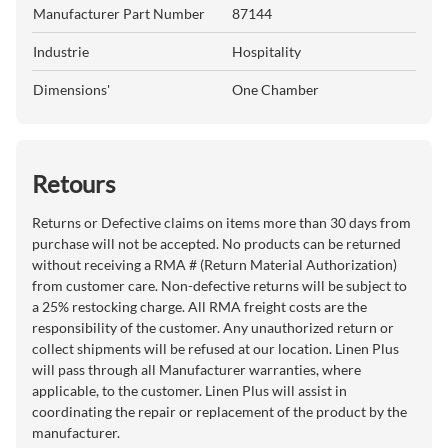
Manufacturer Part Number
87144
Industrie
Hospitality
Dimensions'
One Chamber
Retours
Returns or Defective claims on items more than 30 days from
purchase will not be accepted. No products can be returned
without receiving a RMA # (Return Material Authorization)
from customer care. Non-defective returns will be subject to
a 25% restocking charge. All RMA freight costs are the
responsibility of the customer. Any unauthorized return or
collect shipments will be refused at our location. Linen Plus
will pass through all Manufacturer warranties, where
applicable, to the customer. Linen Plus will assist in
coordinating the repair or replacement of the product by the
manufacturer.