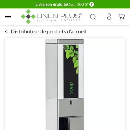
Delivery conditions
Livraison gratuite
Over 100 $*
Allez au contenu
<
Distributeur de produits d'accueil