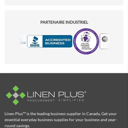
PARTENAIRE INDUSTRIEL
Motorola
Accredited Manufacturer
Linen Plus™ is the leading business supplier in Canada, Get your
essential everyday business supplies for your business and year-
round savings.