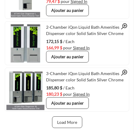
79,47 $
pour
Signed In
Ajouter au panier
Quick View
2-Chamber iQon Liquid Bath Amenities
Dispenser color Solid Satin Silver Chrome
172,15 $
/ Each
166,99 $
pour
Signed In
Ajouter au panier
Quick View
3-Chamber iQon Liquid Bath Amenities
Dispenser color Solid Satin Silver Chrome
185,80 $
/ Each
180,23 $
pour
Signed In
Ajouter au panier
Load More