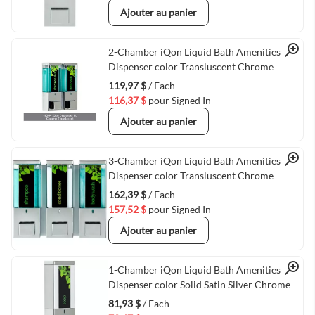
Ajouter au panier
Quick View
2-Chamber iQon Liquid Bath Amenities
Dispenser color Transluscent Chrome
119,97 $
/ Each
116,37 $
pour
Signed In
Ajouter au panier
Quick View
3-Chamber iQon Liquid Bath Amenities
Dispenser color Transluscent Chrome
162,39 $
/ Each
157,52 $
pour
Signed In
Ajouter au panier
Quick View
1-Chamber iQon Liquid Bath Amenities
Dispenser color Solid Satin Silver Chrome
81,93 $
/ Each