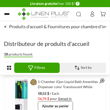
Delivery conditions
Livraison gratuite
Over 100 $*
Allez au contenu
<
Produits d'accueil & Fournitures pour chambre d'invi
Distributeur de produits d'accueil
18
products found.
Filtres
Sort by
Afficher en
Quick View
1-Chamber iQon Liquid Bath Amenities
Dispenser color Transluscent White
58,52 $
/ Each
56,76 $
pour
Signed In
Ajouter au panier