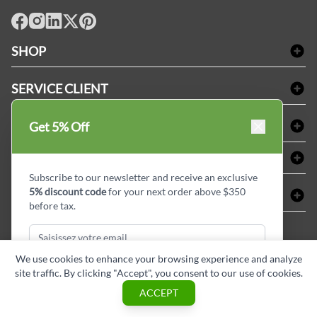
facebook
Instagram
LinkedIn
X
Pinterest
SHOP
Linge de bain
SERVICE CLIENT
Produits d'accueil & Fournitures pour chambre d'invités
Delivery
Nappes & serviettes de table
ACHETER CHEZ LINEN PLUS
Get 5% Off
FAQs
Fournitures de conciergerie
Politique d'alignement des prix
Refund & Return
ABOUT LINEN PLUS
Fournitures médicales
Options de paiement
Termes & conditions
Subscribe to our newsletter and receive an exclusive
Fournitures dentaires
Profil d'entreprise
5% discount code
for your next order above $350
CONNECTER
Plan de site
Équipements de sécurité industrielle
Privacy Policy
before tax.
MDEL#
Avis
Contactez-nous
15409
Blogue d'initiés de style
We use cookies to enhance your browsing experience and analyze
site traffic. By clicking "Accept", you consent to our use of cookies.
Subscribe & Get Discount
ACCEPT
Copyright © Linen Plus inc. All rights reserved.