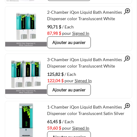
Quick View
2-Chamber iQon Liquid Bath Amenities
Dispenser color Transluscent White
90,71 $
/ Each
87,98 $
pour
Signed In
Ajouter au panier
Quick View
3-Chamber iQon Liquid Bath Amenities
Dispenser color Transluscent White
125,82 $
/ Each
122,04 $
pour
Signed In
Ajouter au panier
Quick View
1-Chamber iQon Liquid Bath Amenities
Dispenser color Transluscent Satin Silver
61,45 $
/ Each
59,60 $
pour
Signed In