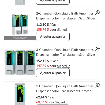
Ajouter au panier
Quick View
2-Chamber iQon Liquid Bath Amenities
Dispenser color Transluscent Satin Silver
112,10 $
/ Each
108,74 $
pour
Signed In
Ajouter au panier
Quick View
3-Chamber iQon Liquid Bath Amenities
Dispenser color Transluscent Satin Silver
152,15 $
/ Each
147,59 $
pour
Signed In
Ajouter au panier
Quick View
1-Chamber iQon Liquid Bath Amenities
Dispenser color Transluscent Chrome
62,44 $
/ Each
60,56 $
pour
Signed In