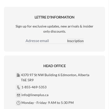
Next Page
LETTRE D’INFORMATION
Sign up for exclusive updates, new arrivals & insider
only discounts.
Inscription
Adresse email
HEAD OFFICE
4370 97 St NW Building 6 Edmonton, Alberta
T6E 5R9
1-855-469-5353
info@linenplus.ca
Monday - Friday: 9 AM to 5:30 PM